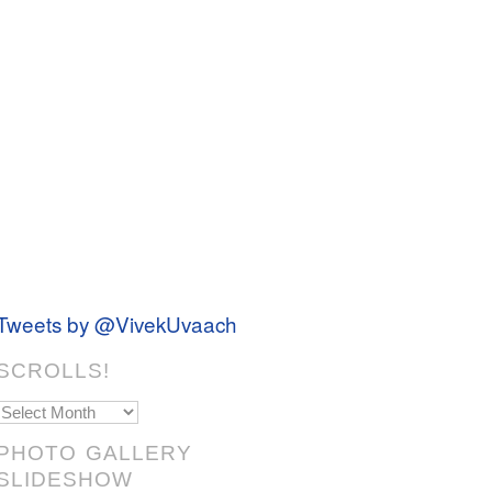
Tweets by @VivekUvaach
SCROLLS!
Scrolls!
PHOTO GALLERY
SLIDESHOW