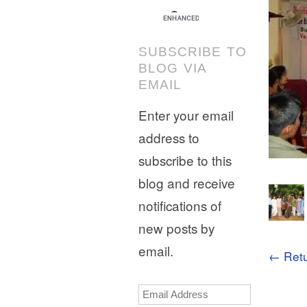
SUBSCRIBE TO
BLOG VIA
EMAIL
Enter your email
address to
subscribe to this
blog and receive
notifications of
new posts by
email.
← Retu
Email