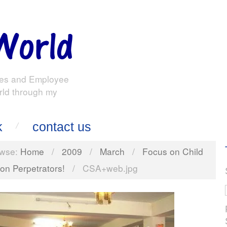
es and Employee
rld through my
k
contact us
wse:
Home
/
2009
/
March
/
Focus on Child
 on Perpetrators!
/
CSA+web.jpg