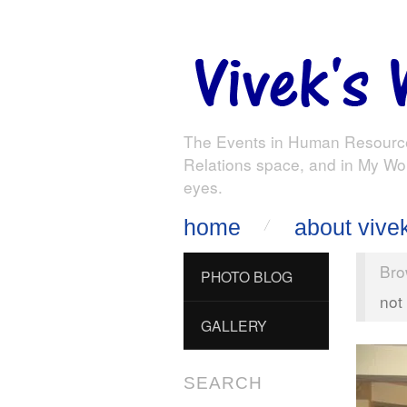
The Events in Human Resourc
Relations space, and in My Wo
eyes.
home
about vive
Bro
PHOTO BLOG
not
GALLERY
SEARCH