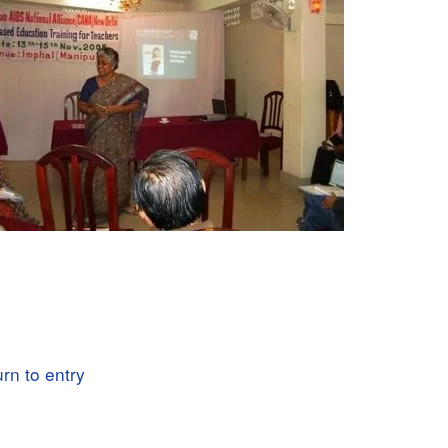
rn to entry