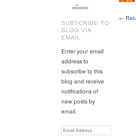
← Retu
SUBSCRIBE TO
BLOG VIA
EMAIL
Enter your email
address to
subscribe to this
blog and receive
notifications of
new posts by
email.
Email