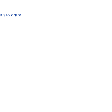
rn to entry