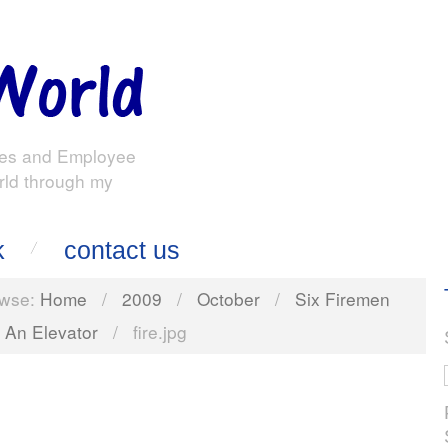
es and Employee
rld through my
k
contact us
wse:
Home
/
2009
/
October
/
Six Firemen
 An Elevator
/
fire.jpg