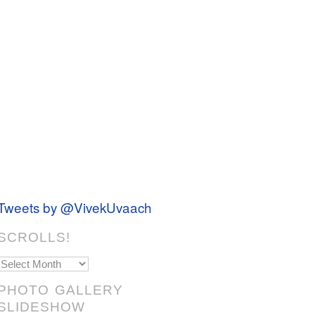
Tweets by @VivekUvaach
SCROLLS!
Scrolls!
PHOTO GALLERY
SLIDESHOW