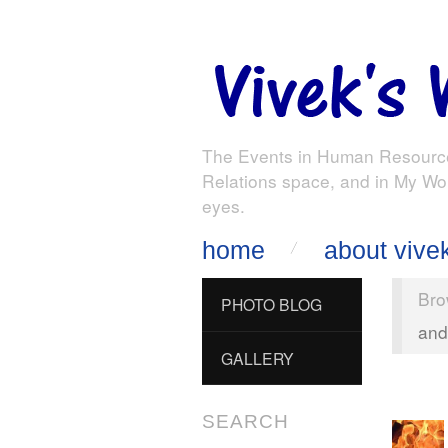
The Events in Human Resourc
Relations space, and in My Wo
eyes.
home
about vive
Bro
PHOTO BLOG
and
GALLERY
SEARCH