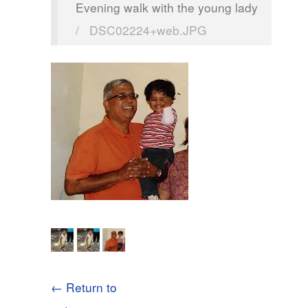
Evening walk with the young lady
/
DSC02224+web.JPG
← Return to