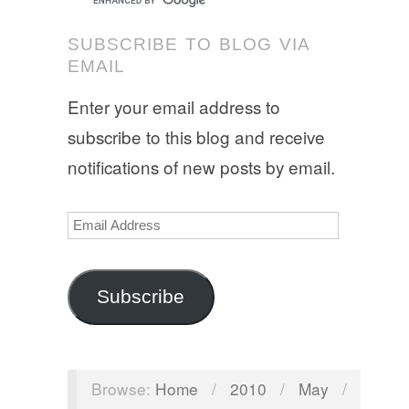
SUBSCRIBE TO BLOG VIA
EMAIL
Enter your email address to
subscribe to this blog and receive
notifications of new posts by email.
Email
Address
Subscribe
Browse:
Home
/
2010
/
May
/