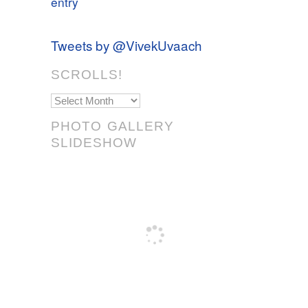
entry
Tweets by @VivekUvaach
SCROLLS!
Scrolls!
PHOTO GALLERY
SLIDESHOW