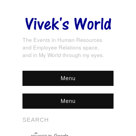
The Events in Human Resources
and Employee Relations space,
and in My World through my eyes.
Menu
Menu
SEARCH