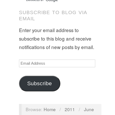
SUBSCRIBE TO BLOG VIA
EMAIL
Enter your email address to
subscribe to this blog and receive
notifications of new posts by email.
Email
Address
Subscribe
Browse:
Home
/
2011
/
June