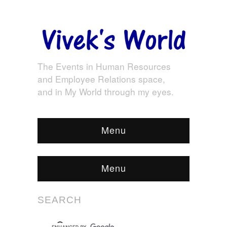
The Events in Human Resources
and Employee Relations space,
and in My World through my eyes.
Menu
Menu
SEARCH