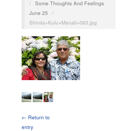
/
Some Thoughts And Feelings
June 25
/
Shimla+Kulu+Manali+063.jpg
← Return to
entry