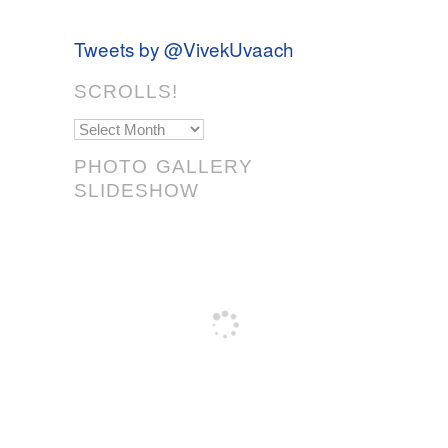
Tweets by @VivekUvaach
SCROLLS!
Scrolls!
PHOTO GALLERY
SLIDESHOW