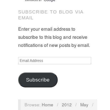
SUBSCRIBE TO BLOG VIA
EMAIL
Enter your email address to
subscribe to this blog and receive
notifications of new posts by email.
Email
Address
Subscribe
Browse:
Home
/
2012
/
May
/