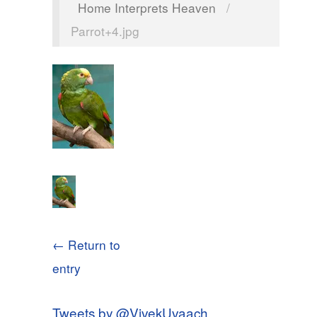
Home Interprets Heaven
/
Parrot+4.jpg
← Return to
entry
Tweets by @VivekUvaach