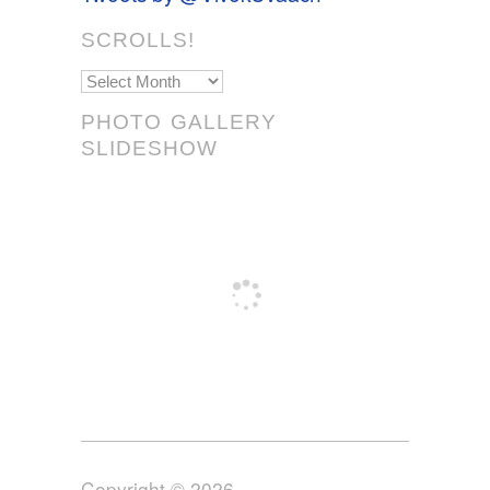
SCROLLS!
Scrolls!
PHOTO GALLERY
SLIDESHOW
Copyright © 2026