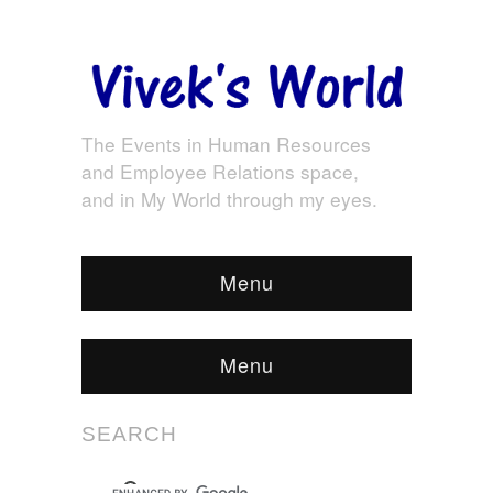
The Events in Human Resources
and Employee Relations space,
and in My World through my eyes.
Menu
Menu
SEARCH