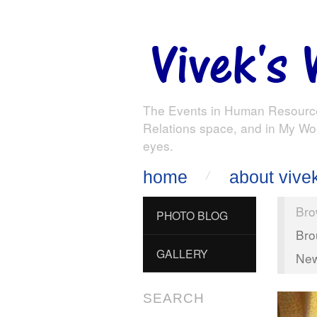
The Events in Human Resourc
Relations space, and in My Wo
eyes.
home
about vive
Bro
PHOTO BLOG
Bro
GALLERY
New
SEARCH