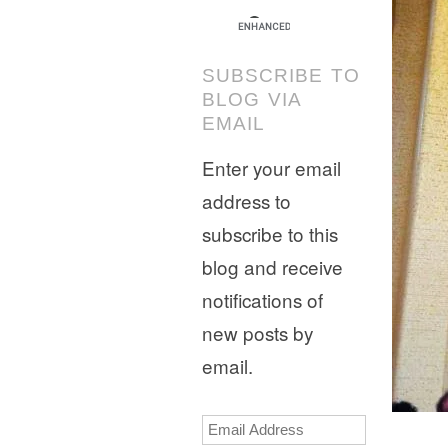
SUBSCRIBE TO
BLOG VIA
EMAIL
Enter your email
address to
subscribe to this
blog and receive
notifications of
new posts by
email.
Email