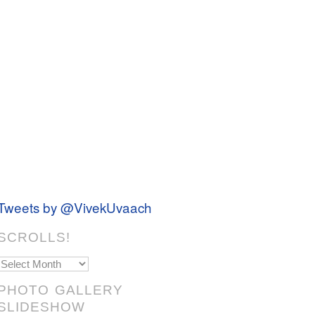
Tweets by @VivekUvaach
SCROLLS!
Scrolls!
PHOTO GALLERY
SLIDESHOW