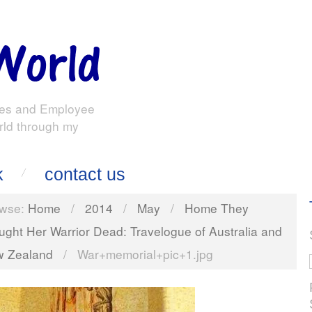
es and Employee
rld through my
k
contact us
wse:
Home
/
2014
/
May
/
Home They
ught Her Warrior Dead: Travelogue of Australia and
 Zealand
/
War+memorial+pic+1.jpg