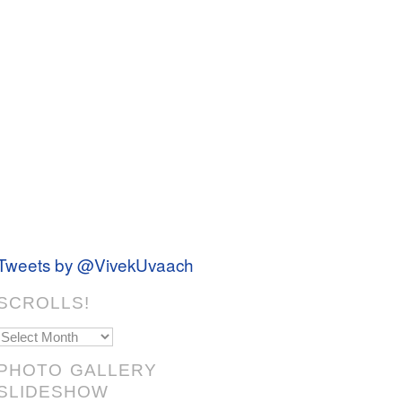
Tweets by @VivekUvaach
SCROLLS!
Scrolls!
PHOTO GALLERY
SLIDESHOW