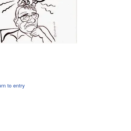
rn to entry