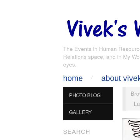
The Events in Human Resourc
Relations space, and in My Wo
eyes.
home
about vive
Bro
PHOTO BLOG
Lu
GALLERY
SEARCH