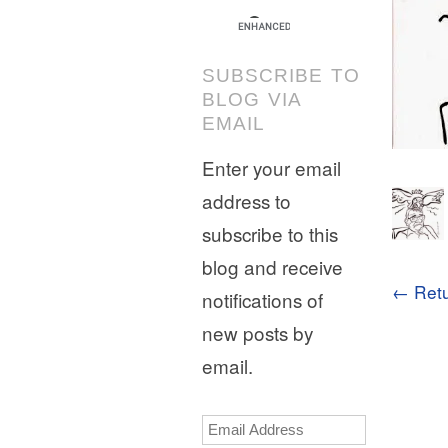
SUBSCRIBE TO
BLOG VIA
EMAIL
Enter your email
address to
subscribe to this
blog and receive
← Retu
notifications of
new posts by
email.
Email