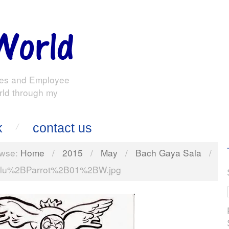
es and Employee
rld through my
k
contact us
wse:
Home
/
2015
/
May
/
Bach Gaya Sala
/
lu%2BParrot%2B01%2BW.jpg