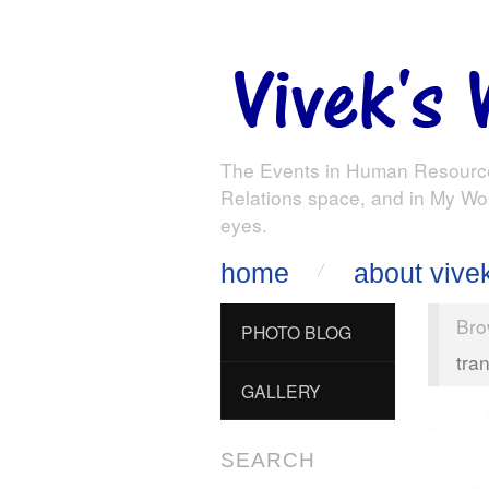
The Events in Human Resourc
Relations space, and in My Wo
eyes.
home
about vive
Bro
PHOTO BLOG
tra
GALLERY
SEARCH