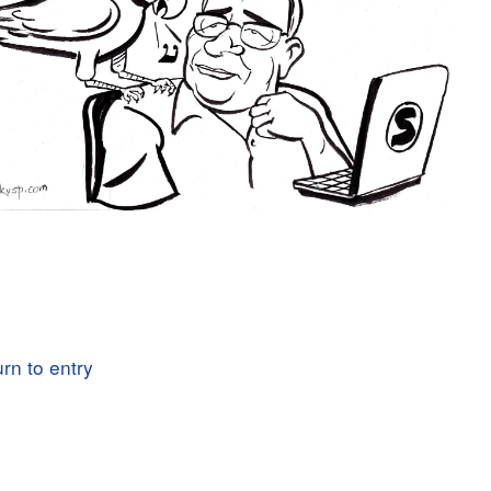
rn to entry