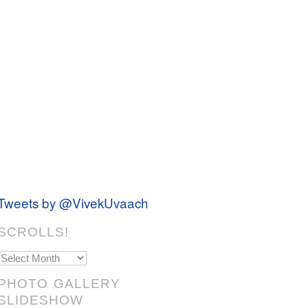
Tweets by @VivekUvaach
SCROLLS!
Scrolls!
PHOTO GALLERY
SLIDESHOW