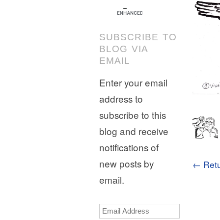
SUBSCRIBE TO
BLOG VIA
EMAIL
Enter your email
address to
subscribe to this
blog and receive
notifications of
new posts by
← Retu
email.
Email