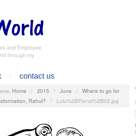
es and Employee
rld through my
k
contact us
wse:
Home
/
2015
/
June
/
Where to go for
nsformation, Rahul?
/
Lulu%2BParrot%2B02.jpg