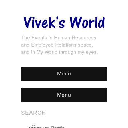
The Events in Human Resources
and Employee Relations space,
and in My World through my eyes.
Menu
Menu
SEARCH