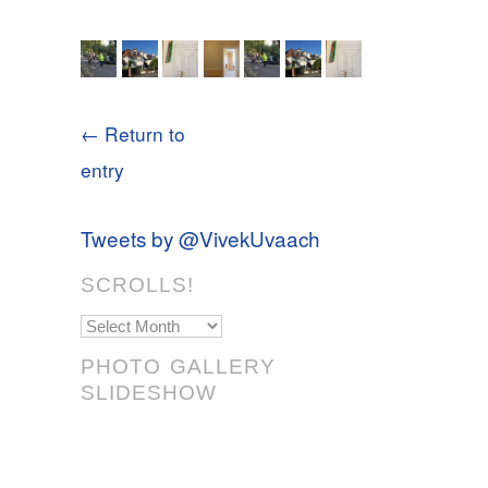
← Return to
entry
Tweets by @VivekUvaach
SCROLLS!
Scrolls!
PHOTO GALLERY
SLIDESHOW