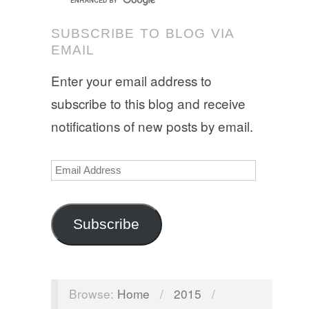
SUBSCRIBE TO BLOG VIA
EMAIL
Enter your email address to
subscribe to this blog and receive
notifications of new posts by email.
Email
Address
Subscribe
Browse:
Home
/
2015
/