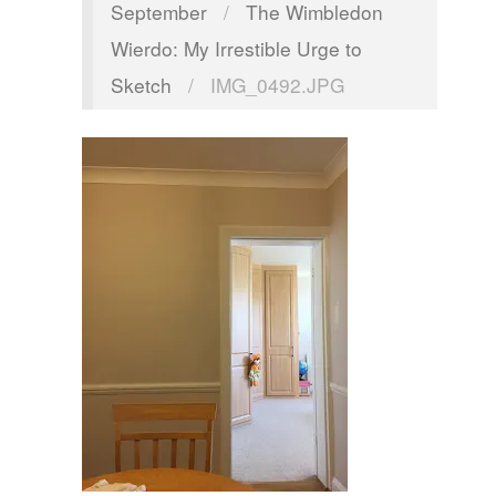
September
/
The Wimbledon
Wierdo: My Irrestible Urge to
Sketch
/
IMG_0492.JPG