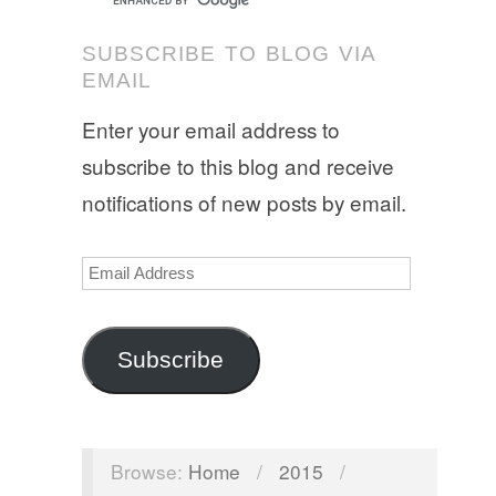
SUBSCRIBE TO BLOG VIA
EMAIL
Enter your email address to
subscribe to this blog and receive
notifications of new posts by email.
Email
Address
Subscribe
Browse:
Home
/
2015
/