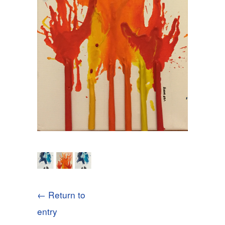
← Return to
entry