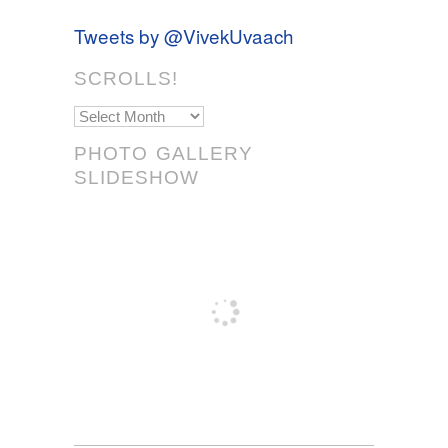
Tweets by @VivekUvaach
SCROLLS!
Scrolls!
PHOTO GALLERY
SLIDESHOW