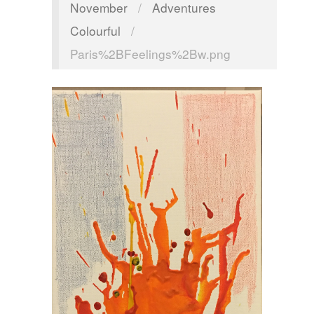
November
/
Adventures
Colourful
/
Paris%2BFeelings%2Bw.png