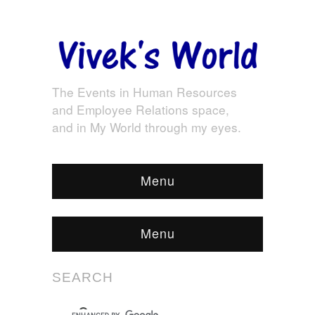
The Events in Human Resources
and Employee Relations space,
and in My World through my eyes.
Menu
Menu
SEARCH