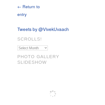
← Return to
entry
Tweets by @VivekUvaach
SCROLLS!
Scrolls!
PHOTO GALLERY
SLIDESHOW