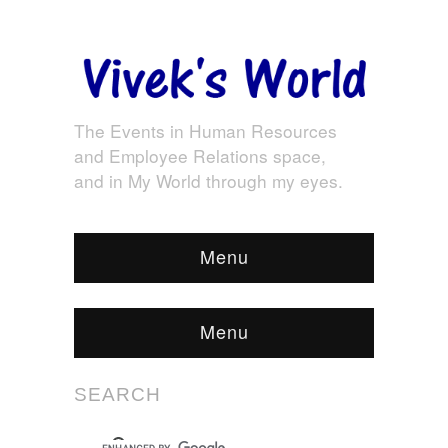
The Events in Human Resources
and Employee Relations space,
and in My World through my eyes.
Menu
Menu
SEARCH