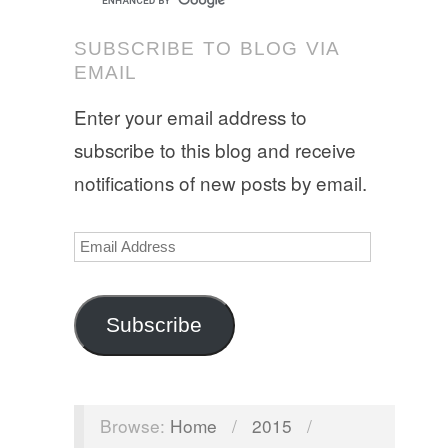
SUBSCRIBE TO BLOG VIA
EMAIL
Enter your email address to
subscribe to this blog and receive
notifications of new posts by email.
Email
Address
Subscribe
Browse:
Home
/
2015
/