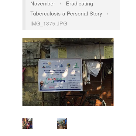
November
/
Eradicating
Tuberculosis a Personal Story
/
IMG_1375.JPG