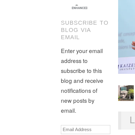
SUBSCRIBE TO
BLOG VIA
EMAIL
Enter your email
address to
subscribe to this
blog and receive
notifications of
new posts by
email.
L
Email