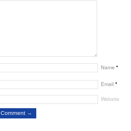
Name
*
Email
*
Website