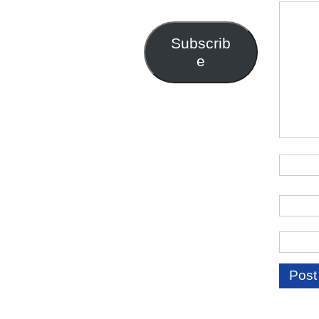
Address
Subscrib
e