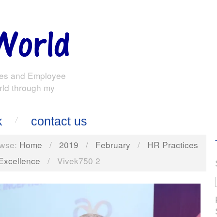
es and Employee
rld through my
k
contact us
wse:
Home
/
2019
/
February
/
HR Practices
 Excellence
/
Vivek750 2