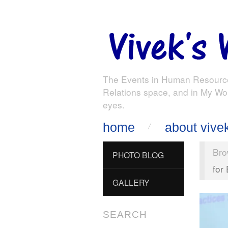
The Events in Human Resourc
Relations space, and in My Wo
eyes.
home
about vive
Bro
PHOTO BLOG
for
GALLERY
SEARCH