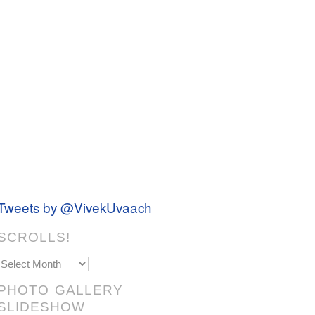
Tweets by @VivekUvaach
SCROLLS!
Scrolls!
PHOTO GALLERY
SLIDESHOW