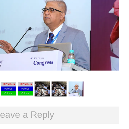
eave a Reply