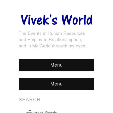
The Events in Human Resources
and Employee Relations space,
and in My World through my eyes.
Menu
Menu
SEARCH