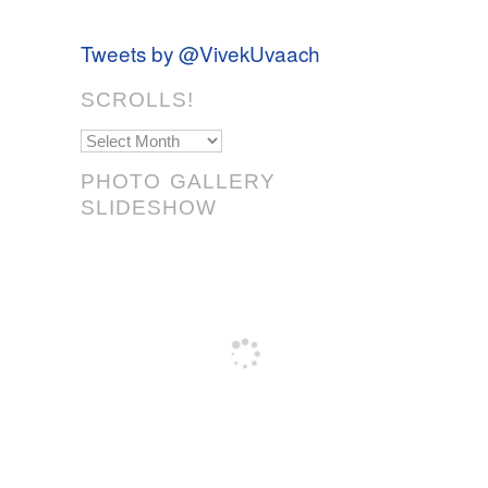
Tweets by @VivekUvaach
SCROLLS!
Scrolls!
PHOTO GALLERY
SLIDESHOW