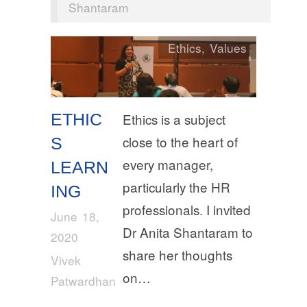
Shantaram
Ethics
,
Values
ETHIC
Ethics is a subject
close to the heart of
S
every manager,
LEARN
particularly the HR
ING
professionals. I invited
June 18,
Dr Anita Shantaram to
2020
share her thoughts
Vivek
on…
Patwardhan