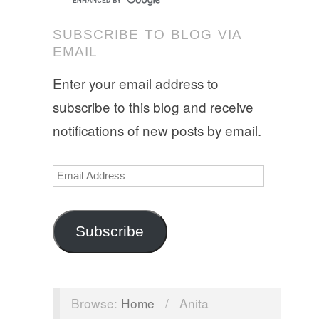
SUBSCRIBE TO BLOG VIA
EMAIL
Enter your email address to
subscribe to this blog and receive
notifications of new posts by email.
Email
Address
Subscribe
Browse:
Home
/
Anita