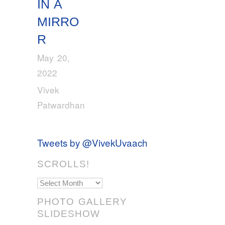
IN A
MIRRO
R
May 20,
2022
Vivek
Patwardhan
Tweets by @VivekUvaach
SCROLLS!
Scrolls!
PHOTO GALLERY
SLIDESHOW