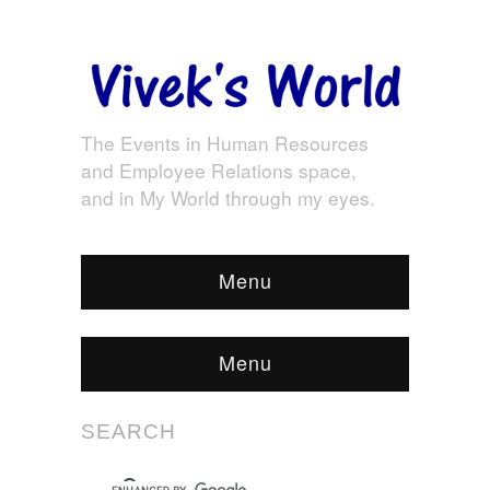
The Events in Human Resources
and Employee Relations space,
and in My World through my eyes.
Menu
Menu
SEARCH