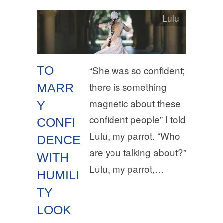
Lulu
TO
“She was so confident;
there is something
MARR
magnetic about these
Y
confident people” I told
CONFI
Lulu, my parrot. “Who
DENCE
are you talking about?”
WITH
Lulu, my parrot,…
HUMILI
TY
LOOK