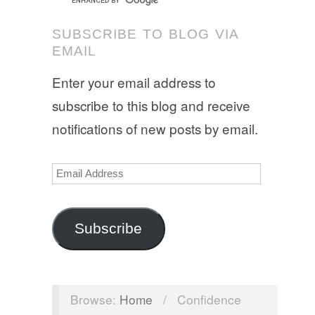
SUBSCRIBE TO BLOG VIA
EMAIL
Enter your email address to
subscribe to this blog and receive
notifications of new posts by email.
Email
Address
Subscribe
Browse:
Home
/
Confidence