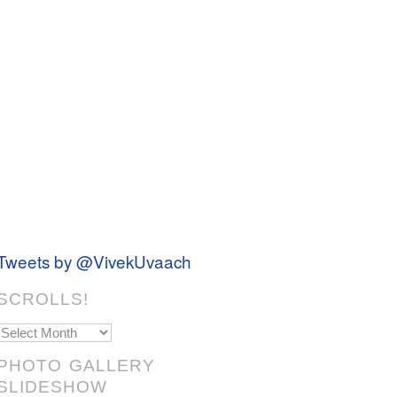
Tweets by @VivekUvaach
SCROLLS!
Scrolls!
PHOTO GALLERY
SLIDESHOW