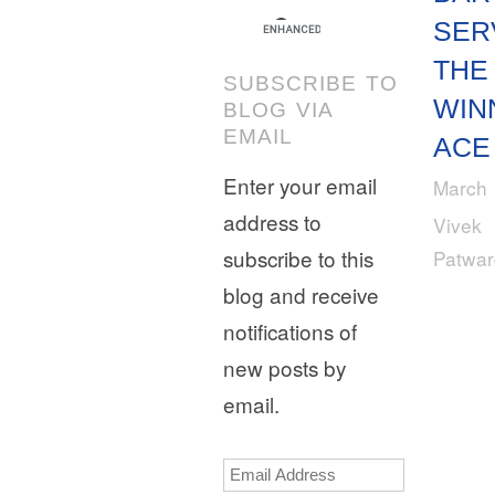
SER
THE
SUBSCRIBE TO
WIN
BLOG VIA
EMAIL
ACE
Enter your email
March 
address to
Vivek
subscribe to this
Patwa
blog and receive
notifications of
new posts by
email.
Email