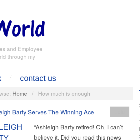
es and Employee
rld through my
k
contact us
wse:
Home
/
How much is enough
Lulu
LEIGH
“Ashleigh Barty retired! Oh, I can’t
believe it. Did you read this news
TY