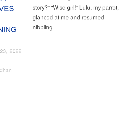
story?” “Wise girl!” Lulu, my parrot,
VES
glanced at me and resumed
nibbling…
NING
23, 2022
rdhan