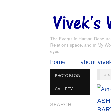
The Events in Human Resourc
Relations space, and in My Wo
eyes.
home
about vive
Bro
PHOTO BLOG
GALLERY
ASH
SEARCH
BAR