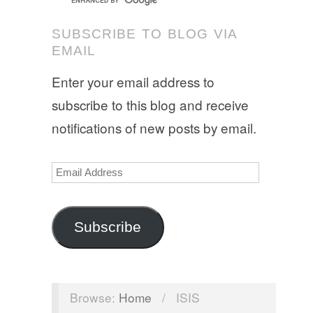
SUBSCRIBE TO BLOG VIA
EMAIL
Enter your email address to
subscribe to this blog and receive
notifications of new posts by email.
Email
Address
Subscribe
Browse:
Home
/
ISIS