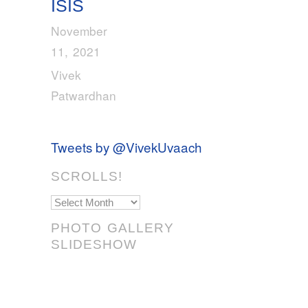
ISIS
November
11, 2021
Vivek
Patwardhan
Tweets by @VivekUvaach
SCROLLS!
Scrolls!
PHOTO GALLERY
SLIDESHOW