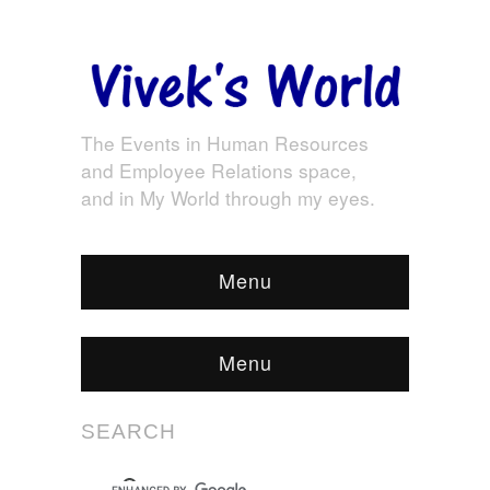
The Events in Human Resources
and Employee Relations space,
and in My World through my eyes.
Menu
Menu
SEARCH