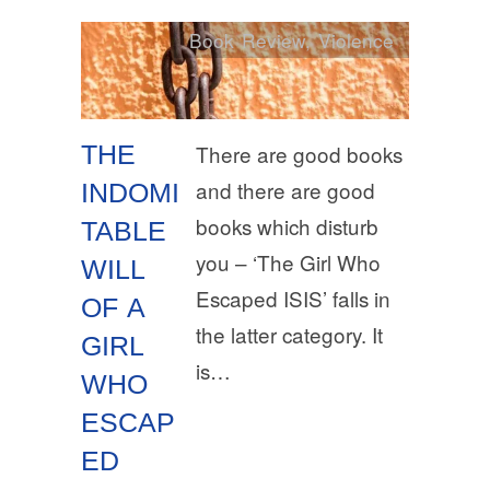
Book Review
,
Violence
THE
There are good books
and there are good
INDOMI
books which disturb
TABLE
you – ‘The Girl Who
WILL
Escaped ISIS’ falls in
OF A
the latter category. It
GIRL
is…
WHO
ESCAP
ED