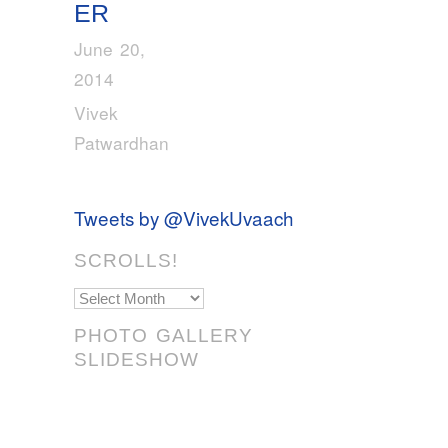
ER
June 20,
2014
Vivek
Patwardhan
Tweets by @VivekUvaach
SCROLLS!
Scrolls!
PHOTO GALLERY
SLIDESHOW