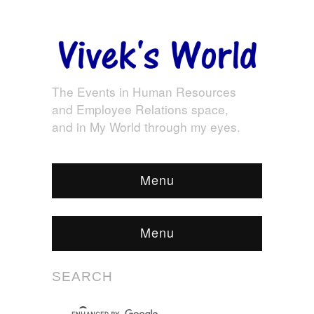
The Events in Human Resources
and Employee Relations space,
and in My World through my eyes.
Menu
Menu
SEARCH