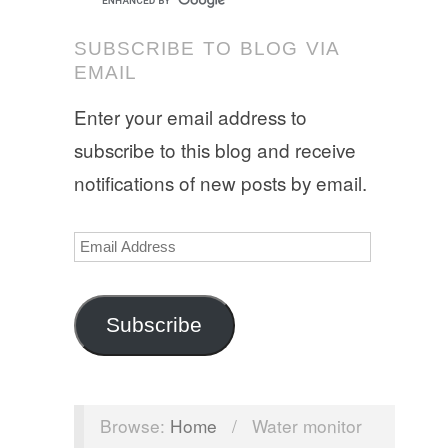
SUBSCRIBE TO BLOG VIA
EMAIL
Enter your email address to
subscribe to this blog and receive
notifications of new posts by email.
Email
Address
Subscribe
Browse:
Home
/
Water monitor