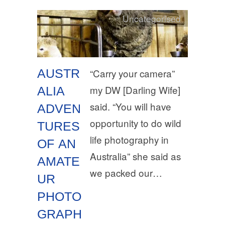
Uncategorised
AUSTR
“Carry your camera”
my DW [Darling Wife]
ALIA
said. “You will have
ADVEN
opportunity to do wild
TURES
life photography in
OF AN
Australia” she said as
AMATE
we packed our…
UR
PHOTO
GRAPH