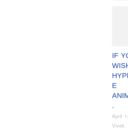
IF 
WIS
HYP
E
ANI
.
April 
Vivek