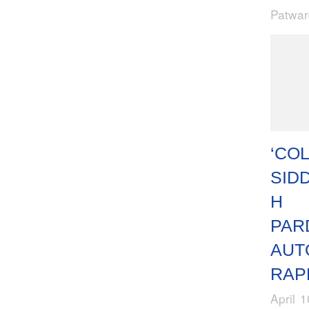
Patwa
‘COL
SID
H
PAR
AUT
RAP
April 