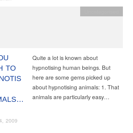
Uncategorised
YOU
Quite a lot is known about
hypnotising human beings. But
H TO
here are some gems picked up
NOTIS
about hypnotising animals: 1. That
animals are particularly easy…
MALS…
14, 2009