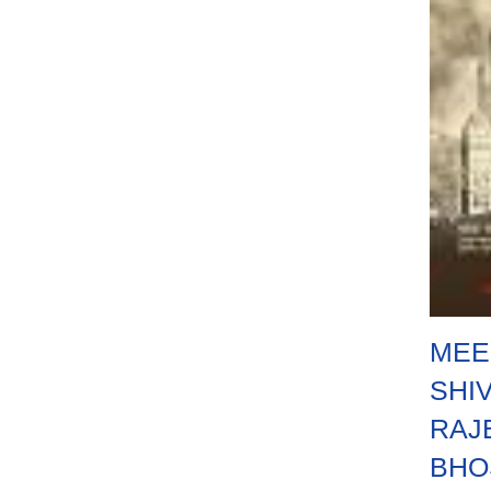
MEE
SHIV
RAJ
BHO