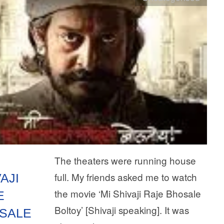
The theaters were running house
full. My friends asked me to watch
AJI
the movie ‘Mi Shivaji Raje Bhosale
E
Boltoy’ [Shivaji speaking]. It was
SALE