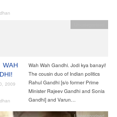
rdhan
Uncategorised
 WAH
Wah Wah Gandhi. Jodi kya banayi!
The cousin duo of Indian politics
DHI!
Rahul Gandhi [s/o former Prime
10, 2009
Minister Rajeev Gandhi and Sonia
Gandhi] and Varun…
rdhan
Uncategorised