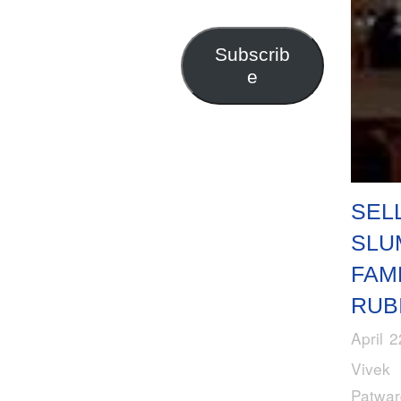
Address
Subscrib
e
SEL
SLU
FAM
RUB
April 
Vivek
Patwa