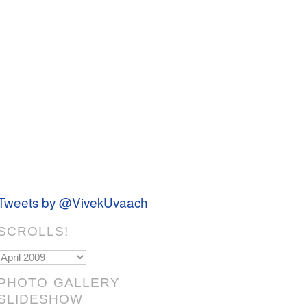
Tweets by @VivekUvaach
SCROLLS!
Scrolls!
PHOTO GALLERY
SLIDESHOW