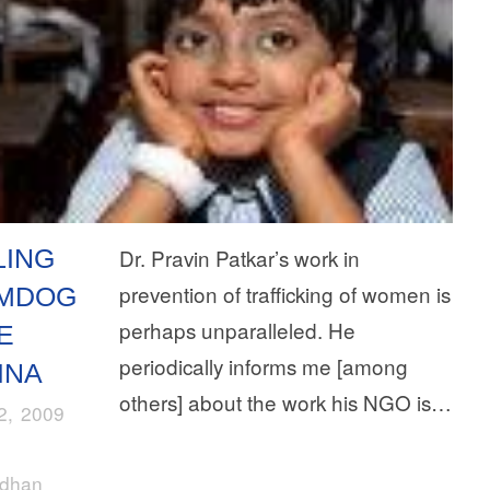
LING
Dr. Pravin Patkar’s work in
prevention of trafficking of women is
MDOG
perhaps unparalleled. He
E
periodically informs me [among
INA
others] about the work his NGO is…
22, 2009
rdhan