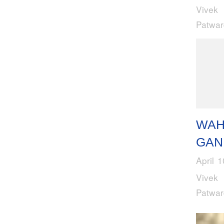
Vivek
Patwa
WAH
GAN
April 
Vivek
Patwa