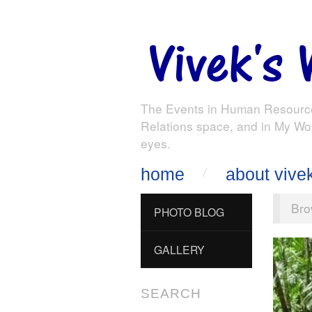
The Events in Human Resourc
Relations space, and in My Wo
eyes.
home
about vive
Bro
PHOTO BLOG
GALLERY
SEARCH