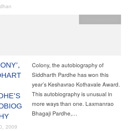
rdhan
Uncategorised
ONY’,
Colony, the autobiography of
Siddharth Pardhe has won this
DHART
year’s Keshavrao Kothavale Award.
This autobiography is unusual in
DHE’S
more ways than one. Laxmanrao
OBIOG
Bhagaji Pardhe,…
HY
10, 2009