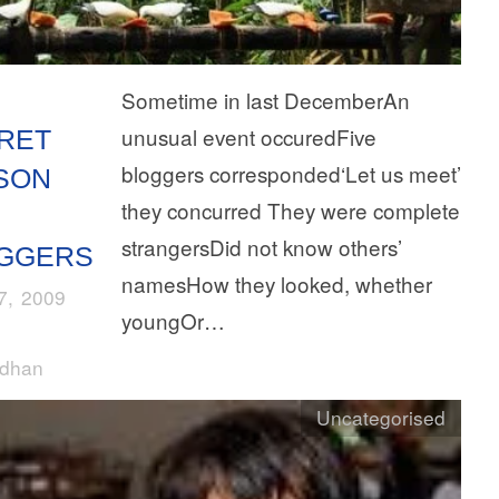
Sometime in last DecemberAn
unusual event occuredFive
RET
bloggers corresponded‘Let us meet’
SON
they concurred They were complete
strangersDid not know others’
GGERS
namesHow they looked, whether
27, 2009
youngOr…
rdhan
Uncategorised