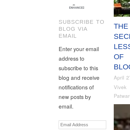
SUBSCRIBE TO
THE
BLOG VIA
SEC
EMAIL
LES
Enter your email
OF
address to
BLO
subscribe to this
blog and receive
April 
notifications of
Vivek
Patwa
new posts by
email.
Email