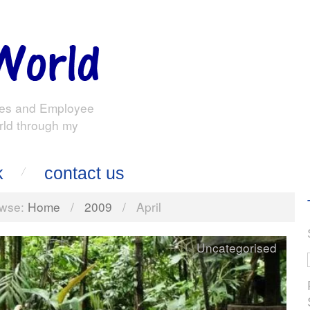
es and Employee
rld through my
k
contact us
wse:
Home
/
2009
/
April
Uncategorised