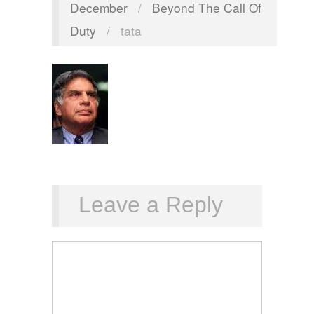
December
/
Beyond The Call Of
Duty
/
tata
Leave a Reply