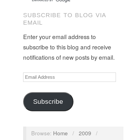
SUBSCRIBE TO BLOG VIA
EMAIL
Enter your email address to
subscribe to this blog and receive
notifications of new posts by email.
Email
Address
Subscribe
Browse:
Home
/
2009
/