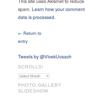
This site uses Akismet to reduce
spam.
Learn how your comment
data is processed.
← Return to
entry
Tweets by @VivekUvaach
SCROLLS!
Scrolls!
PHOTO GALLERY
SLIDESHOW