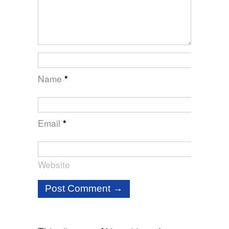
Name
*
Email
*
Website