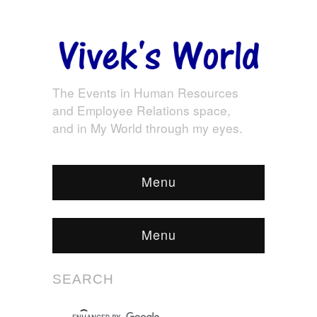
The Events in Human Resources
and Employee Relations space,
and in My World through my eyes.
Menu
Menu
SEARCH