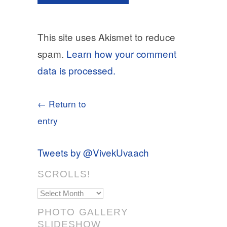
This site uses Akismet to reduce
spam.
Learn how your comment
data is processed.
← Return to
entry
Tweets by @VivekUvaach
SCROLLS!
Scrolls!
PHOTO GALLERY
SLIDESHOW