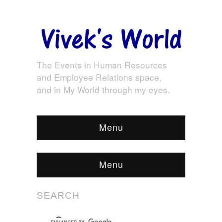
The Events in Human Resources
and Employee Relations space,
and in My World through my eyes.
Menu
Menu
SEARCH