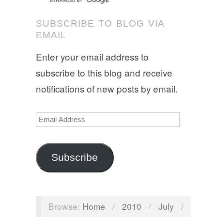
SUBSCRIBE TO BLOG VIA
EMAIL
Enter your email address to
subscribe to this blog and receive
notifications of new posts by email.
Email
Address
Subscribe
Browse:
Home
/
2010
/
July
/