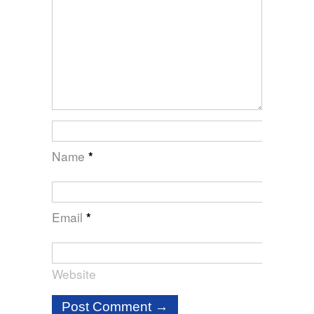
Name
*
Email
*
Website