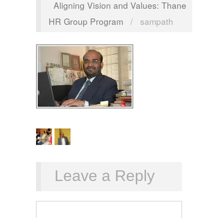
Aligning Vision and Values: Thane
HR Group Program
/
sampath
Leave a Reply