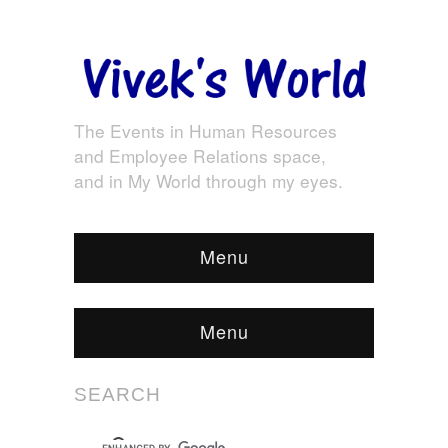
The Events in Human Resources
and Employee Relations space,
and in My World through my eyes.
Menu
Menu
SEARCH