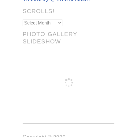
SCROLLS!
Scrolls!
PHOTO GALLERY
SLIDESHOW
Copyright © 2026