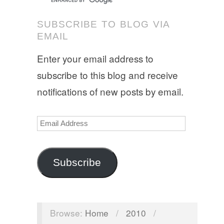
SUBSCRIBE TO BLOG VIA
EMAIL
Enter your email address to
subscribe to this blog and receive
notifications of new posts by email.
Email
Address
Subscribe
Browse:
Home
/
2010
/