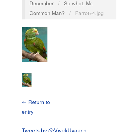
December
/
So what, Mr.
Common Man?
/
Parrot+4.jpg
← Return to
entry
Tweets by @VivekUvaach