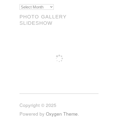
Scrolls!
PHOTO GALLERY
SLIDESHOW
Copyright © 2025
Powered by
Oxygen Theme
.