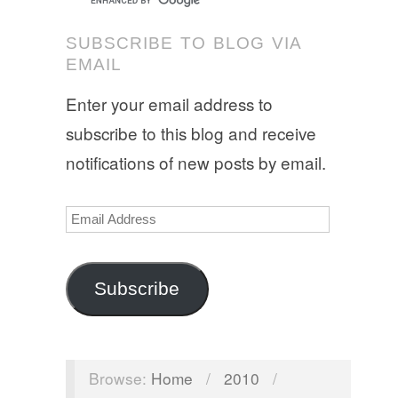
SUBSCRIBE TO BLOG VIA
EMAIL
Enter your email address to
subscribe to this blog and receive
notifications of new posts by email.
Email
Address
Subscribe
Browse:
Home
/
2010
/