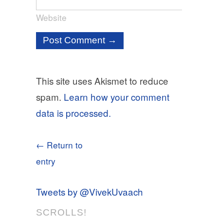
Website
This site uses Akismet to reduce
spam.
Learn how your comment
data is processed.
← Return to
entry
Tweets by @VivekUvaach
SCROLLS!