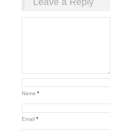
Leave a Reply
Name
*
Email
*