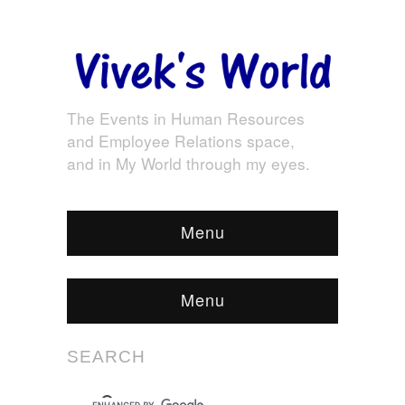
The Events in Human Resources
and Employee Relations space,
and in My World through my eyes.
Menu
Menu
SEARCH