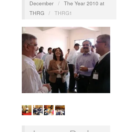
December
/
The Year 2010 at
THRG
/
THRG1