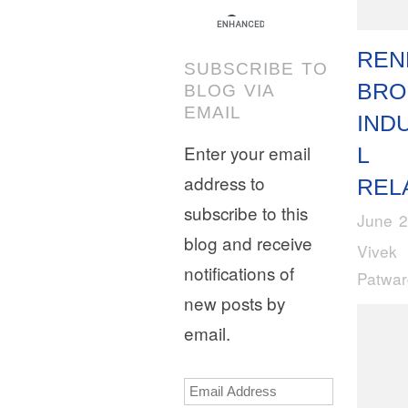
REN
SUBSCRIBE TO
BRO
BLOG VIA
EMAIL
IND
Enter your email
L
address to
REL
subscribe to this
June 2
blog and receive
Vivek
notifications of
Patwa
new posts by
email.
Email