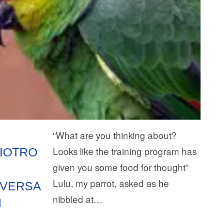
“What are you thinking about?
Looks like the training program has
LIOTRO
given you some food for thought”
Lulu, my parrot, asked as he
VERSA
nibbled at…
N