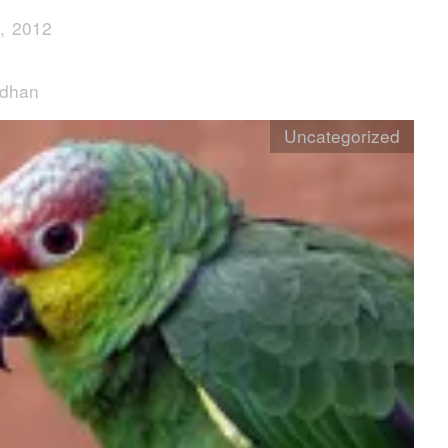
, 2012
rdhan
Uncategorized