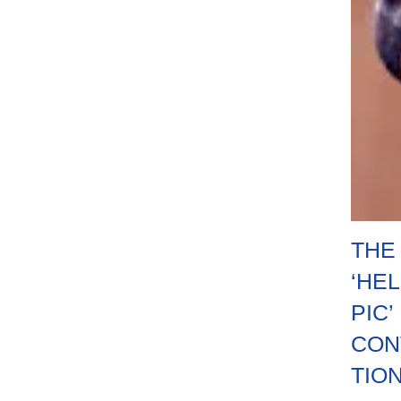
THE
‘HE
PIC’
CON
TIO