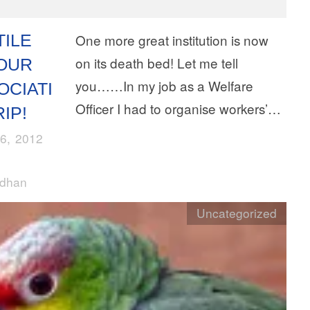
TILE
One more great institution is now
on its death bed! Let me tell
OUR
you……In my job as a Welfare
OCIATI
Officer I had to organise workers’…
IP!
6, 2012
rdhan
Uncategorized