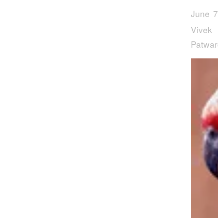
June 7
Vivek
Patwa