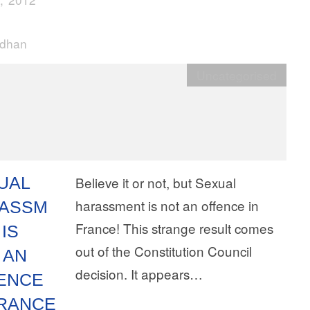
rdhan
Uncategorised
UAL
Believe it or not, but Sexual
harassment is not an offence in
ASSM
France! This strange result comes
IS
out of the Constitution Council
 AN
decision. It appears…
ENCE
FRANCE