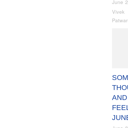
June 2
Vivek
Patwa
SOM
THO
AND
FEE
JUN
June 8