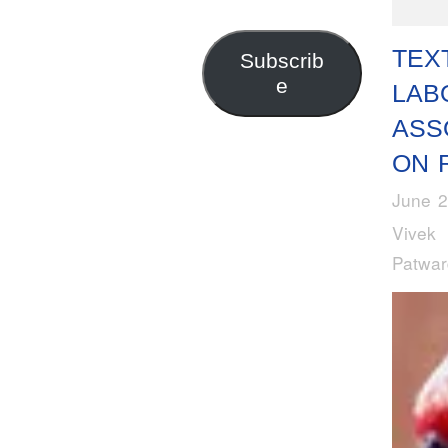
Address
TEX
Subscrib
e
LAB
ASS
ON R
June 2
Vivek
Patwa