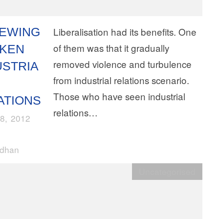
EWING
Liberalisation had its benefits. One
of them was that it gradually
KEN
removed violence and turbulence
USTRIA
from industrial relations scenario.
Those who have seen industrial
ATIONS
relations…
8, 2012
rdhan
Uncategorised