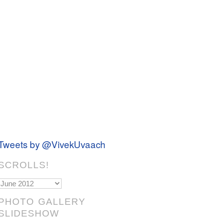
Tweets by @VivekUvaach
SCROLLS!
Scrolls!
PHOTO GALLERY
SLIDESHOW