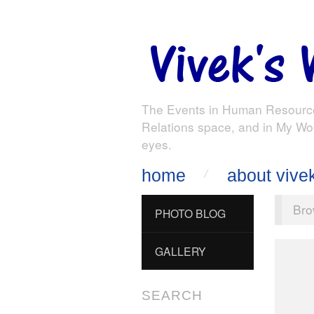
The Events in Human Resourc
Relations space, and in My Wo
eyes.
home
about vive
Bro
PHOTO BLOG
GALLERY
SEARCH