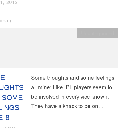
1, 2012
rdhan
Uncategorised
E
Some thoughts and some feelings,
all mine: Like IPL players seem to
UGHTS
be involved in every vice known.
 SOME
They have a knack to be on…
LINGS
E 8
, 2012