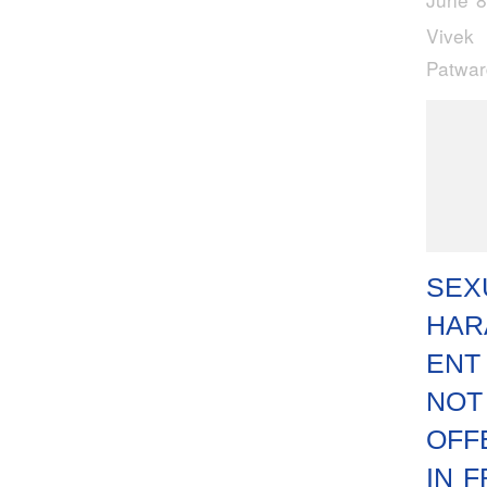
Vivek
Patwa
SEX
HAR
ENT 
NOT
OFF
IN 