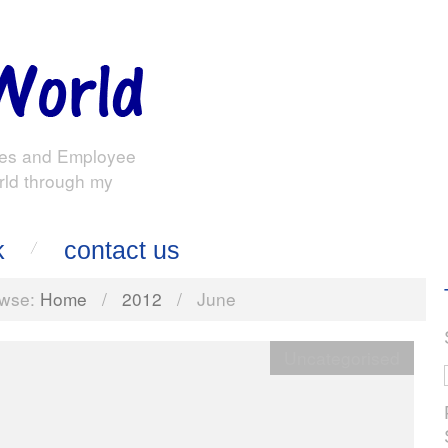
es and Employee
rld through my
k
contact us
wse:
Home
/
2012
/
June
Uncategorised