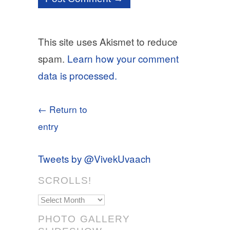
This site uses Akismet to reduce
spam.
Learn how your comment
data is processed.
← Return to
entry
Tweets by @VivekUvaach
SCROLLS!
Scrolls!
PHOTO GALLERY