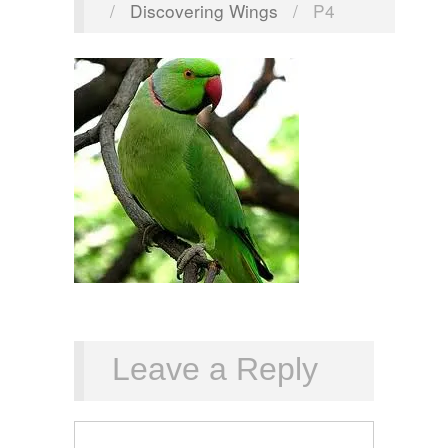
/
Discovering Wings
/
P4
Leave a Reply