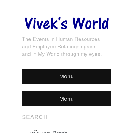
The Events in Human Resources
and Employee Relations space,
and in My World through my eyes.
Menu
Menu
SEARCH