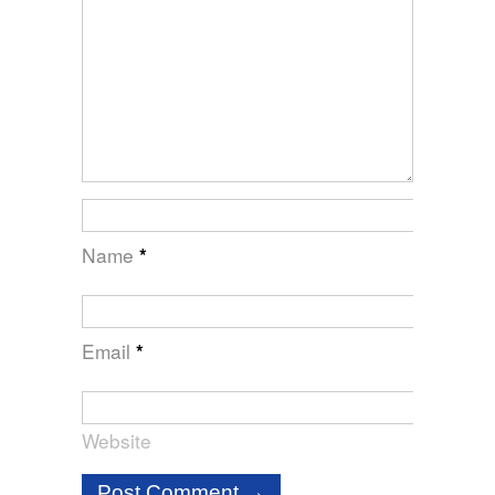
Name
*
Email
*
Website