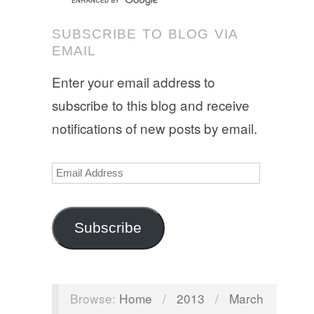
SUBSCRIBE TO BLOG VIA
EMAIL
Enter your email address to
subscribe to this blog and receive
notifications of new posts by email.
Email
Address
Subscribe
Browse:
Home
/
2013
/
March