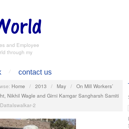
es and Employee
rld through my
k
contact us
wse:
Home
/
2013
/
May
/
On Mill Workers’
ght, Nikhil Wagle and Girni Kamgar Sangharsh Samiti
DattaIswalkar-2