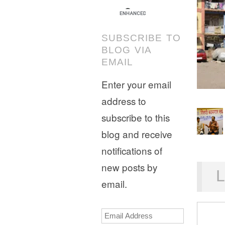
SUBSCRIBE TO
BLOG VIA
EMAIL
Enter your email
address to
subscribe to this
blog and receive
notifications of
new posts by
L
email.
Email