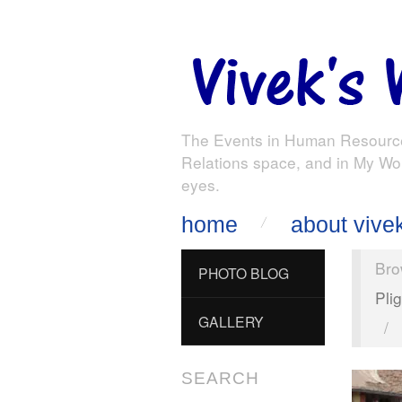
The Events in Human Resourc
Relations space, and in My Wo
eyes.
home
about vive
Bro
PHOTO BLOG
Pli
GALLERY
/
SEARCH