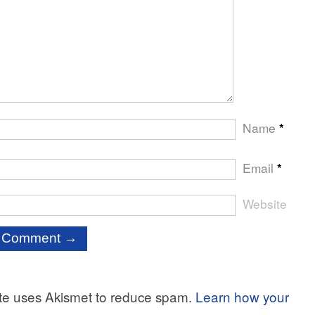
Name
*
Email
*
Website
ite uses Akismet to reduce spam.
Learn how your