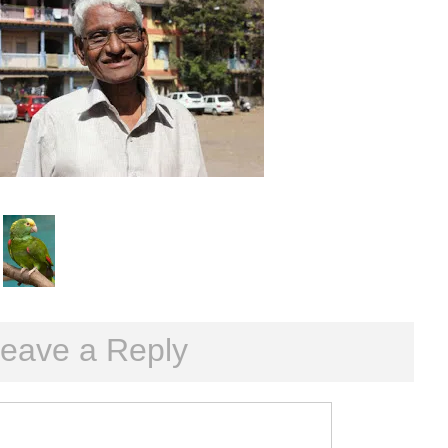
eave a Reply