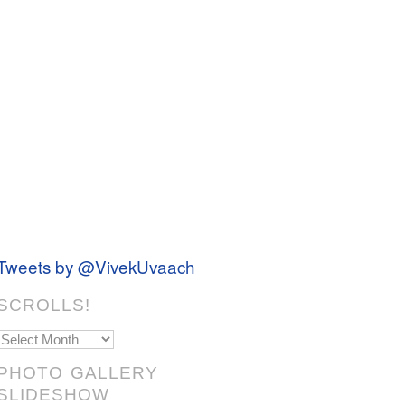
Tweets by @VivekUvaach
SCROLLS!
Scrolls!
PHOTO GALLERY
SLIDESHOW