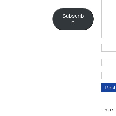
Address
Subscrib
e
This s