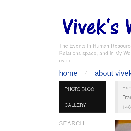
The Events in Human Resourc
Relations space, and in My Wo
eyes.
home
about vive
Bro
PHOTO BLOG
Fra
GALLERY
148
SEARCH