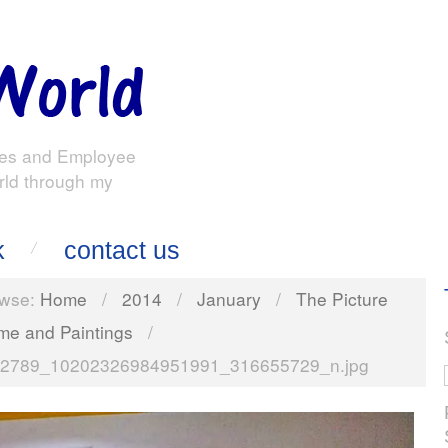
es and Employee
rld through my
k
contact us
wse:
Home
/
2014
/
January
/
The Picture
me and Paintings
/
2789_10202326984951991_316655729_n.jpg