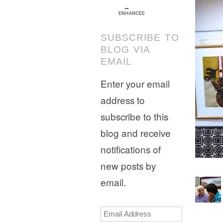
SUBSCRIBE TO
BLOG VIA
EMAIL
Enter your email
address to
subscribe to this
blog and receive
notifications of
new posts by
email.
Email