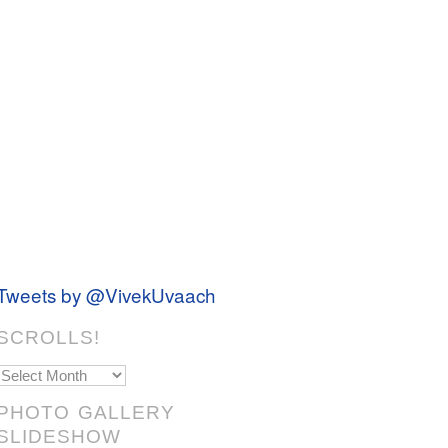
Tweets by @VivekUvaach
SCROLLS!
Scrolls!
PHOTO GALLERY
SLIDESHOW