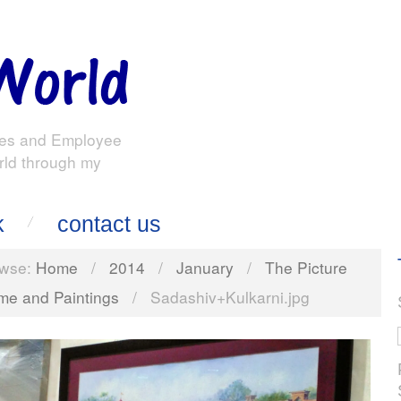
es and Employee
rld through my
k
contact us
wse:
Home
/
2014
/
January
/
The Picture
me and Paintings
/
Sadashiv+Kulkarni.jpg