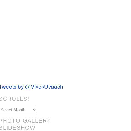
Tweets by @VivekUvaach
SCROLLS!
Scrolls!
PHOTO GALLERY
SLIDESHOW