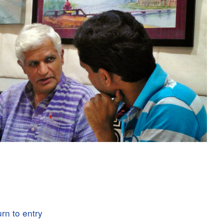
rn to entry