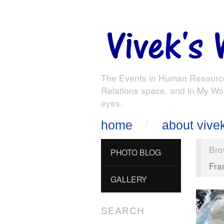
The Events in Human Resourc
Relations space, and in My Wo
eyes.
home
about vive
Bro
PHOTO BLOG
Fra
GALLERY
SEARCH