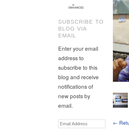
SUBSCRIBE TO
BLOG VIA
EMAIL
Enter your email
address to
subscribe to this
blog and receive
notifications of
new posts by
email.
← Retu
Email