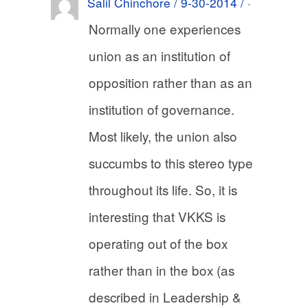
Salil Chinchore / 9-30-2014 / ·
Normally one experiences
union as an institution of
opposition rather than as an
institution of governance.
Most likely, the union also
succumbs to this stereo type
throughout its life. So, it is
interesting that VKKS is
operating out of the box
rather than in the box (as
described in Leadership &