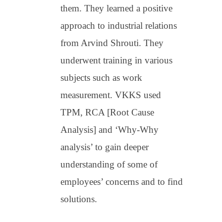
them. They learned a positive
approach to industrial relations
from Arvind Shrouti. They
underwent training in various
subjects such as work
measurement. VKKS used
TPM, RCA [Root Cause
Analysis] and ‘Why-Why
analysis’ to gain deeper
understanding of some of
employees’ concerns and to find
solutions.