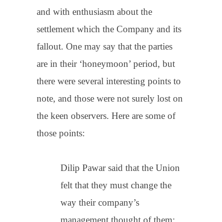
and with enthusiasm about the
settlement which the Company and its
fallout. One may say that the parties
are in their ‘honeymoon’ period, but
there were several interesting points to
note, and those were not surely lost on
the keen observers. Here are some of
those points:
Dilip Pawar said that the Union
felt that they must change the
way their company’s
management thought of them;