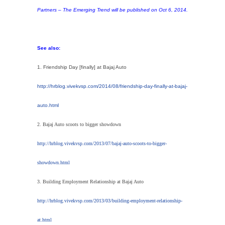
Partners – The Emerging Trend will be published on Oct 6, 2014.
See also:
1. Friendship Day [finally] at Bajaj Auto
http://hrblog.vivekvsp.com/2014/08/friendship-day-finally-at-bajaj-
auto.html
2. Bajaj Auto scoots to bigger showdown
http://hrblog.vivekvsp.com/2013/07/bajaj-auto-scoots-to-bigger-
showdown.html
3. Building Employment Relationship at Bajaj Auto
http://hrblog.vivekvsp.com/2013/03/building-employment-relationship-
at.html