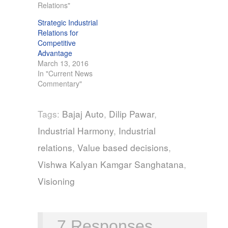
Relations"
Strategic Industrial
Relations for
Competitive
Advantage
March 13, 2016
In "Current News
Commentary"
Tags:
Bajaj Auto
,
Dilip Pawar
,
Industrial Harmony
,
Industrial
relations
,
Value based decisions
,
Vishwa Kalyan Kamgar Sanghatana
,
Visioning
7 Responses