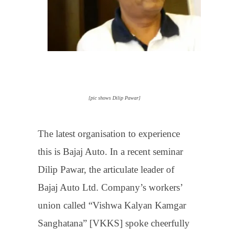
[pic shows Dilip Pawar]
The latest organisation to experience
this is Bajaj Auto. In a recent seminar
Dilip Pawar, the articulate leader of
Bajaj Auto Ltd. Company’s workers’
union called “Vishwa Kalyan Kamgar
Sanghatana” [VKKS] spoke cheerfully