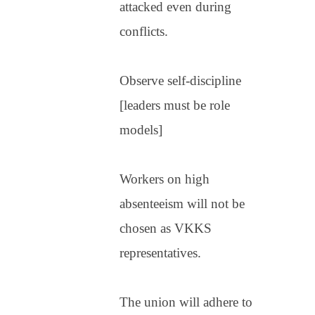
attacked even during
conflicts.
Observe self-discipline
[leaders must be role
models]
Workers on high
absenteeism will not be
chosen as VKKS
representatives.
The union will adhere to