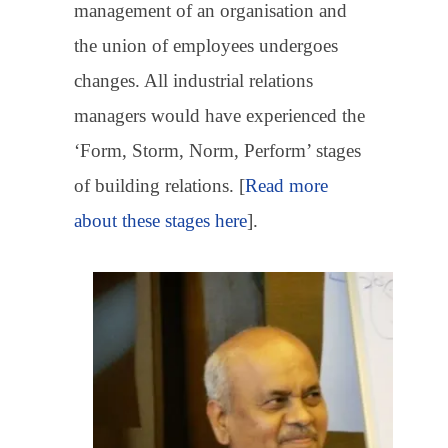
management of an organisation and
the union of employees undergoes
changes. All industrial relations
managers would have experienced the
‘Form, Storm, Norm, Perform’ stages
of building relations. [
Read more
about these stages here
].