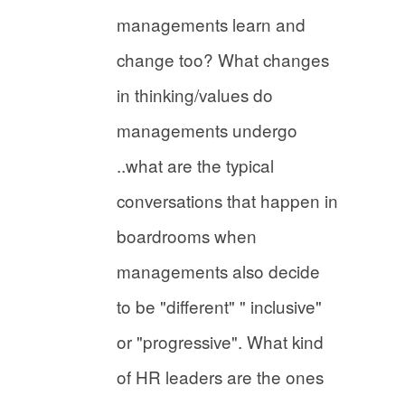
managements learn and
change too? What changes
in thinking/values do
managements undergo
..what are the typical
conversations that happen in
boardrooms when
managements also decide
to be "different" " inclusive"
or "progressive". What kind
of HR leaders are the ones