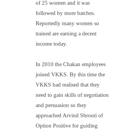
of 25 women and it was
followed by more batches.
Reportedly many women so
trained are earning a decent
income today.
In 2010 the Chakan employees
joined VKKS. By this time the
VKKS had realised that they
need to gain skills of negotiation
and persuasion so they
approached Arvind Shrouti of
Option Positive for guiding