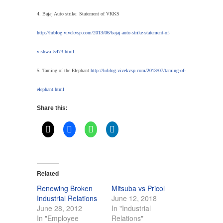
4. Bajaj Auto strike: Statement of VKKS
http://hrblog.vivekvsp.com/2013/06/bajaj-auto-strike-statement-of-
vishwa_5473.html
5. Taming of the Elephant
http://hrblog.vivekvsp.com/2013/07/taming-of-
elephant.html
Share this:
Related
Renewing Broken
Mitsuba vs Pricol
Industrial Relations
June 12, 2018
June 28, 2012
In "Industrial
In "Employee
Relations"