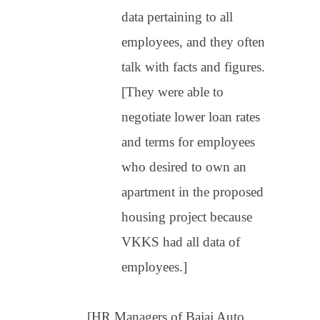
data pertaining to all
employees, and they often
talk with facts and figures.
[They were able to
negotiate lower loan rates
and terms for employees
who desired to own an
apartment in the proposed
housing project because
VKKS had all data of
employees.]
[HR Managers of Bajaj Auto