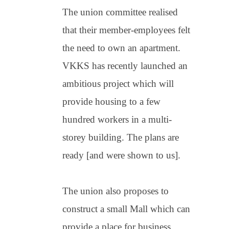
The union committee realised
that their member-employees felt
the need to own an apartment.
VKKS has recently launched an
ambitious project which will
provide housing to a few
hundred workers in a multi-
storey building. The plans are
ready [and were shown to us].
The union also proposes to
construct a small Mall which can
provide a place for business