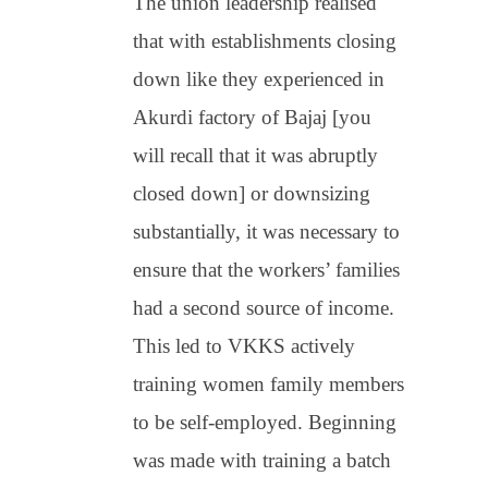
The union leadership realised
that with establishments closing
down like they experienced in
Akurdi factory of Bajaj [you
will recall that it was abruptly
closed down] or downsizing
substantially, it was necessary to
ensure that the workers’ families
had a second source of income.
This led to VKKS actively
training women family members
to be self-employed. Beginning
was made with training a batch