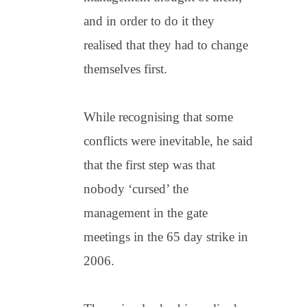
and in order to do it they
realised that they had to change
themselves first.
While recognising that some
conflicts were inevitable, he said
that the first step was that
nobody ‘cursed’ the
management in the gate
meetings in the 65 day strike in
2006.