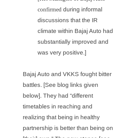
confirmed
during informal
discussions
that the IR
climate within Bajaj Auto had
substantially improved and
was very positive.]
Bajaj Auto and VKKS fought bitter
battles. [See blog links given
below]. They
had “different
timetables in reaching and
realizing that being in healthy
partnership is better than being on