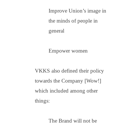
Improve Union’s image in
the minds of people in
general
Empower women
VKKS also defined their policy
towards the Company [Wow!]
which included among other
things:
The Brand will not be