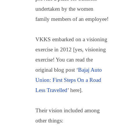
undertaken by the women
family members of an employee!
VKKS embarked on a visioning
exercise in 2012 [yes, visioning
exercise! You can read the
original blog post ‘
Bajaj Auto
Union: First Steps On a Road
Less Travelled
’ here].
Their vision included among
other things: