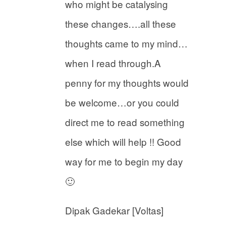
who might be catalysing
these changes….all these
thoughts came to my mind…
when I read through.A
penny for my thoughts would
be welcome…or you could
direct me to read something
else which will help !! Good
way for me to begin my day
🙂
Dipak Gadekar [Voltas]