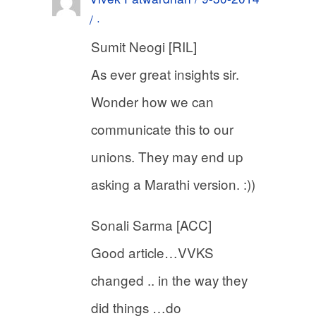
/ ·
Sumit Neogi [RIL]
As ever great insights sir.
Wonder how we can
communicate this to our
unions. They may end up
asking a Marathi version. :))
Sonali Sarma [ACC]
Good article…VVKS
changed .. in the way they
did things …do