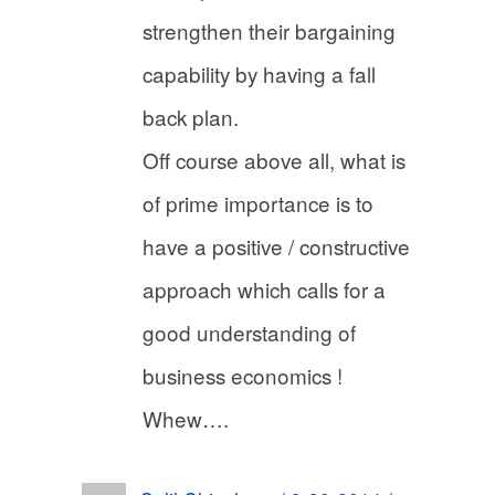
strengthen their bargaining
capability by having a fall
back plan.
Off course above all, what is
of prime importance is to
have a positive / constructive
approach which calls for a
good understanding of
business economics !
Whew….