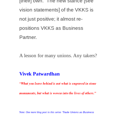
[their] own.” The new stance [see
vision statements] of the VKKS is
not just positive; it almost re-
positions VKKS as Business
Partner.
A lesson for many unions. Any takers?
Vivek Patwardhan
“What you leave behind is not what is engraved in stone
monuments, but what is woven into the lives of others.”
Note:
One more blog post in this series ‘
Trade Unions as Business