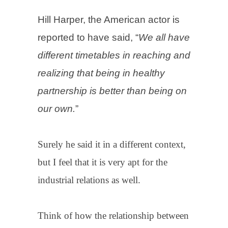
Hill Harper, the American actor is
reported to have said, “
We all have
different timetables in reaching and
realizing that being in healthy
partnership is better than being on
our own.
”
Surely he said it in a different context,
but I feel that it is very apt for the
industrial relations as well.
Think of how the relationship between