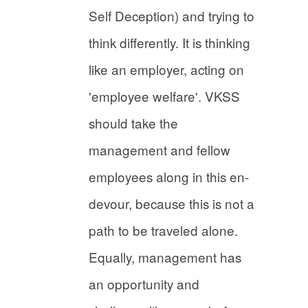
Self Deception) and trying to
think differently. It is thinking
like an employer, acting on
'employee welfare'. VKSS
should take the
management and fellow
employees along in this en-
devour, because this is not a
path to be traveled alone.
Equally, management has
an opportunity and