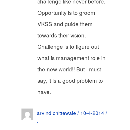
challenge like never before.
Opportunity is to groom
VKSS and guide them
towards their vision.
Challenge is to figure out
what is management role in
the new world!! But I must
say, it is a good problem to
have.
arvind chittewale / 10-4-2014 /
·