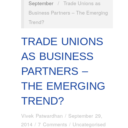
September
/
Trade Unions as
Business Partners – The Emerging
Trend?
TRADE UNIONS
AS BUSINESS
PARTNERS –
THE EMERGING
TREND?
Vivek Patwardhan
/
September 29,
2014
/
7 Comments
/ Uncategorised