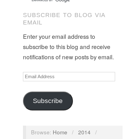
SUBSCRIBE TO BLOG VIA
EMAIL
Enter your email address to
subscribe to this blog and receive
notifications of new posts by email.
Email
Address
Subscribe
Browse:
Home
/
2014
/