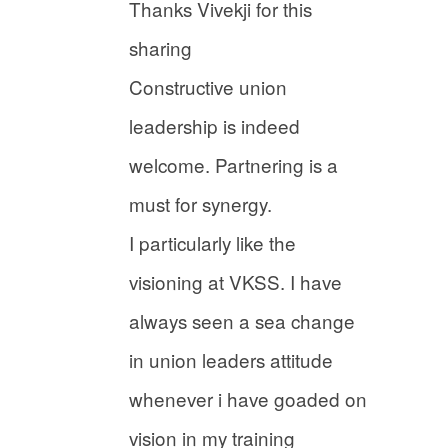
Thanks Vivekji for this
sharing
Constructive union
leadership is indeed
welcome. Partnering is a
must for synergy.
I particularly like the
visioning at VKSS. I have
always seen a sea change
in union leaders attitude
whenever i have goaded on
vision in my training