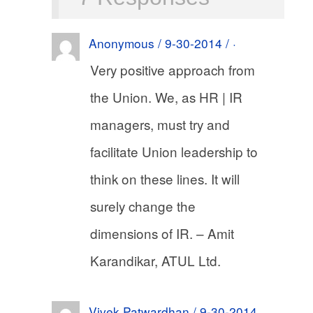
Anonymous / 9-30-2014 / ·
Very positive approach from
the Union. We, as HR | IR
managers, must try and
facilitate Union leadership to
think on these lines. It will
surely change the
dimensions of IR. – Amit
Karandikar, ATUL Ltd.
Vivek Patwardhan / 9-30-2014