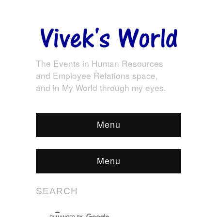
The Events in Human Resources
and Employee Relations space,
and in My World through my eyes.
Menu
Menu
SEARCH