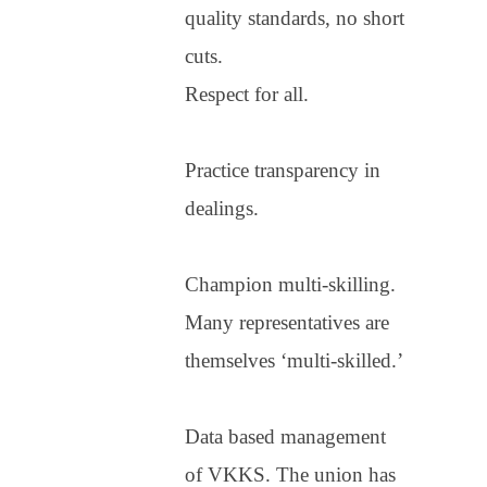
quality standards, no short
cuts.
Respect for all.
Practice transparency in
dealings.
Champion multi-skilling.
Many representatives are
themselves ‘multi-skilled.’
Data based management
of VKKS. The union has