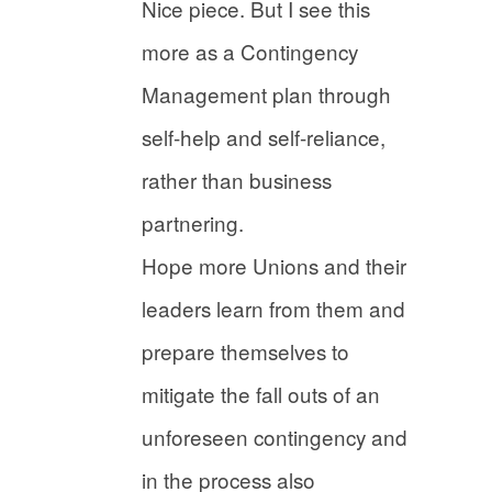
Nice piece. But I see this
more as a Contingency
Management plan through
self-help and self-reliance,
rather than business
partnering.
Hope more Unions and their
leaders learn from them and
prepare themselves to
mitigate the fall outs of an
unforeseen contingency and
in the process also