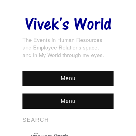
The Events in Human Resources
and Employee Relations space,
and in My World through my eyes.
Menu
Menu
SEARCH