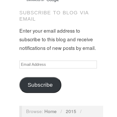
SUBSCRIBE TO BLOG VIA
EMAIL
Enter your email address to
subscribe to this blog and receive
notifications of new posts by email.
Email
Address
Subscribe
Browse:
Home
/
2015
/