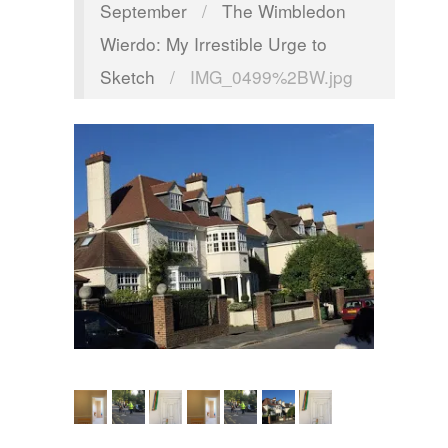
September
/
The Wimbledon
Wierdo: My Irrestible Urge to
Sketch
/
IMG_0499%2BW.jpg