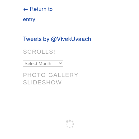
← Return to
entry
Tweets by @VivekUvaach
SCROLLS!
Scrolls!
PHOTO GALLERY
SLIDESHOW