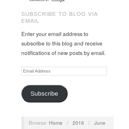
SUBSCRIBE TO BLOG VIA
EMAIL
Enter your email address to
subscribe to this blog and receive
notifications of new posts by email.
Email
Address
Subscribe
Browse:
Home
/
2016
/
June