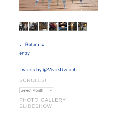
← Return to
entry
Tweets by @VivekUvaach
SCROLLS!
Scrolls!
PHOTO GALLERY
SLIDESHOW