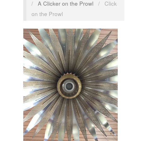
/
A Clicker on the Prowl
/
Click
on the Prowl