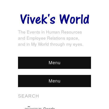
The Events in Human Resources
and Employee Relations space,
and in My World through my eyes.
Menu
Menu
SEARCH