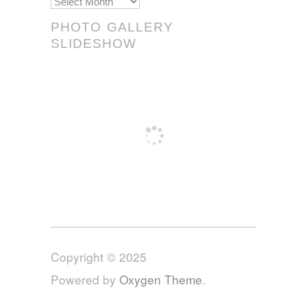
Scrolls!
PHOTO GALLERY
SLIDESHOW
Copyright © 2025
Powered by
Oxygen Theme
.