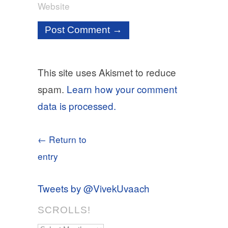
Website
This site uses Akismet to reduce
spam.
Learn how your comment
data is processed.
← Return to
entry
Tweets by @VivekUvaach
SCROLLS!