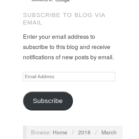
SUBSCRIBE TO BLOG VIA
EMAIL
Enter your email address to
subscribe to this blog and receive
notifications of new posts by email.
Email
Address
Subscribe
Browse:
Home
/
2018
/
March