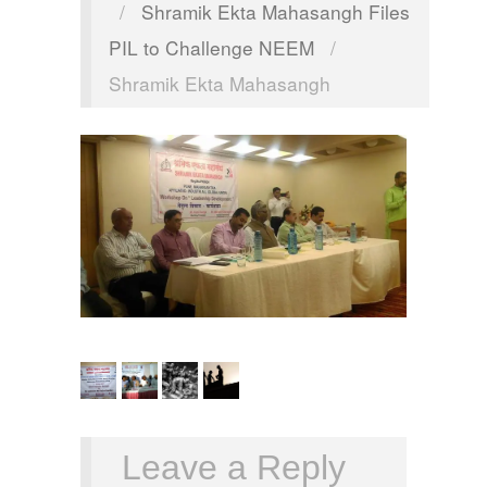
/
Shramik Ekta Mahasangh Files
PIL to Challenge NEEM
/
Shramik Ekta Mahasangh
Leave a Reply