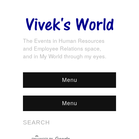
The Events in Human Resources
and Employee Relations space,
and in My World through my eyes.
Menu
Menu
SEARCH