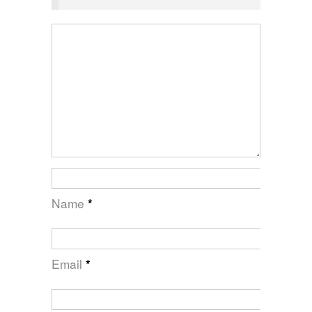
Name
*
Email
*