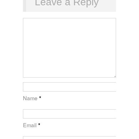
Leave a Reply
Name
*
Email
*