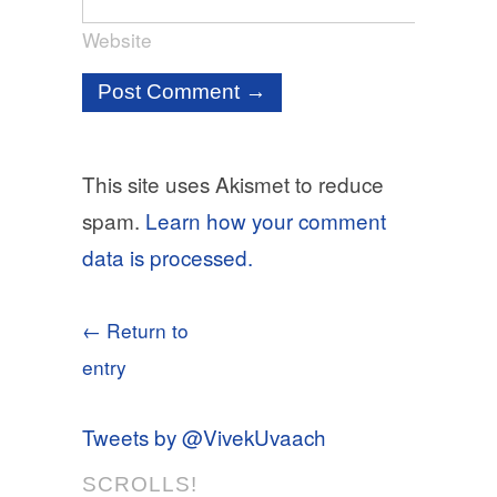
Website
This site uses Akismet to reduce
spam.
Learn how your comment
data is processed.
← Return to
entry
Tweets by @VivekUvaach
SCROLLS!