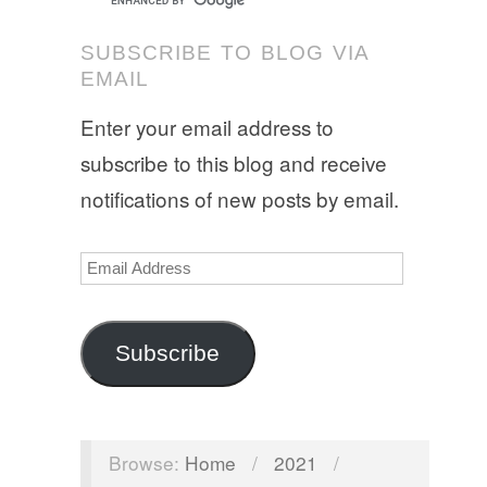
SUBSCRIBE TO BLOG VIA
EMAIL
Enter your email address to
subscribe to this blog and receive
notifications of new posts by email.
Email
Address
Subscribe
Browse:
Home
/
2021
/