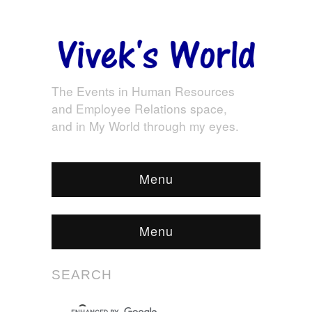
The Events in Human Resources
and Employee Relations space,
and in My World through my eyes.
Menu
Menu
SEARCH