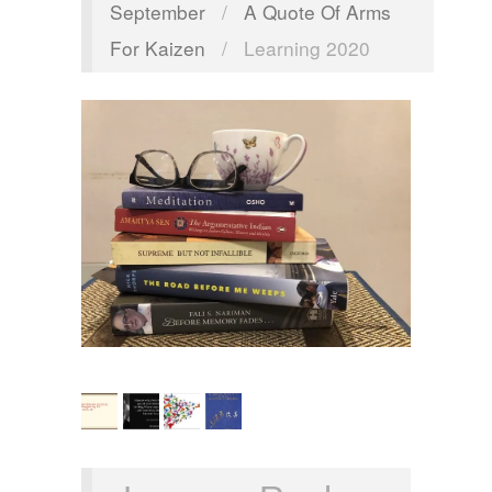
September
/
A Quote Of Arms
For Kaizen
/
Learning 2020