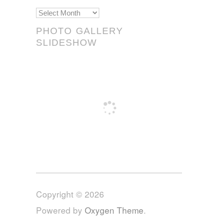
Scrolls!
PHOTO GALLERY
SLIDESHOW
Copyright © 2026
Powered by
Oxygen Theme
.