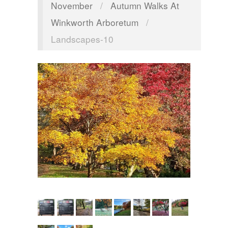
November
/
Autumn Walks At
Winkworth Arboretum
/
Landscapes-10