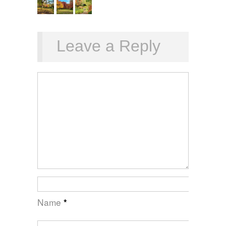
Leave a Reply
Name
*