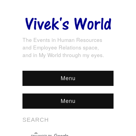
The Events in Human Resources
and Employee Relations space,
and in My World through my eyes.
Menu
Menu
SEARCH