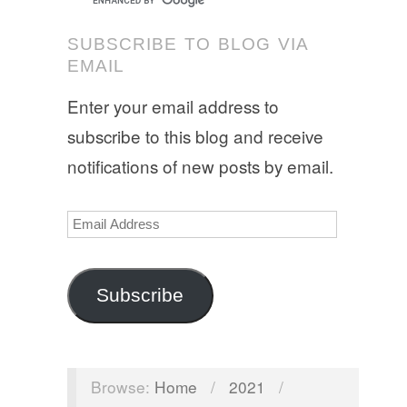
SUBSCRIBE TO BLOG VIA
EMAIL
Enter your email address to
subscribe to this blog and receive
notifications of new posts by email.
Email
Address
Subscribe
Browse:
Home
/
2021
/