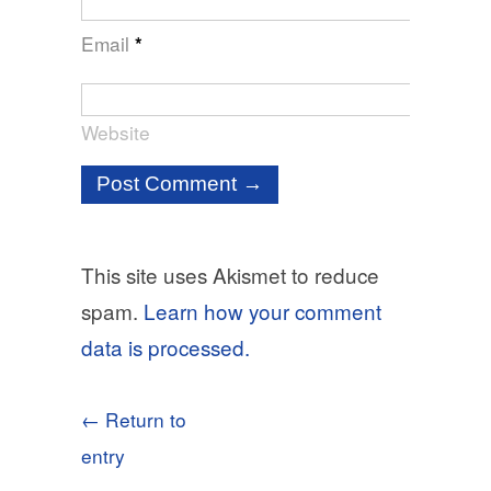
Email
*
Website
This site uses Akismet to reduce
spam.
Learn how your comment
data is processed.
← Return to
entry