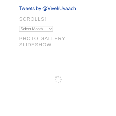
Tweets by @VivekUvaach
SCROLLS!
Scrolls!
PHOTO GALLERY
SLIDESHOW