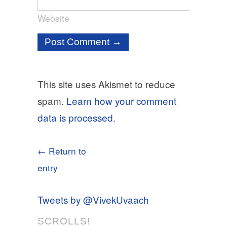
Website
This site uses Akismet to reduce
spam.
Learn how your comment
data is processed.
← Return to
entry
Tweets by @VivekUvaach
SCROLLS!