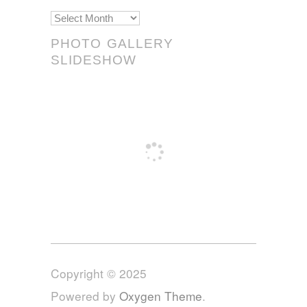
Scrolls!
PHOTO GALLERY
SLIDESHOW
Copyright © 2025
Powered by
Oxygen Theme
.