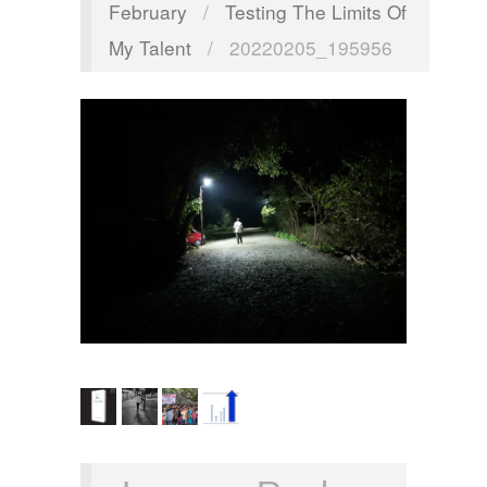
February
/
Testing The Limits Of
My Talent
/
20220205_195956