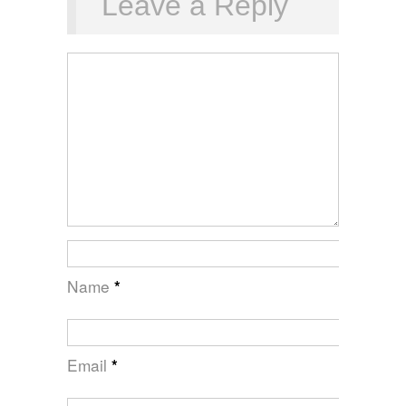
Leave a Reply
Name
*
Email
*