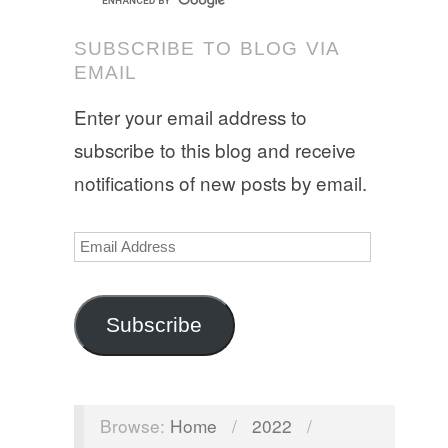
SUBSCRIBE TO BLOG VIA
EMAIL
Enter your email address to
subscribe to this blog and receive
notifications of new posts by email.
Email
Address
Subscribe
Browse:
Home
/
2022
/