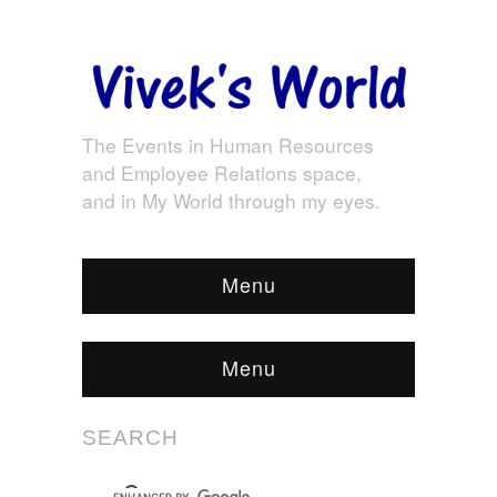
The Events in Human Resources
and Employee Relations space,
and in My World through my eyes.
Menu
Menu
SEARCH