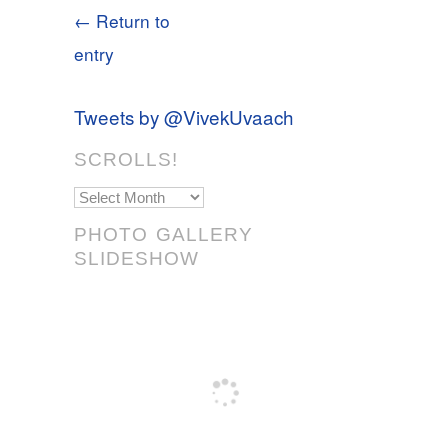
← Return to
entry
Tweets by @VivekUvaach
SCROLLS!
Scrolls!
PHOTO GALLERY
SLIDESHOW