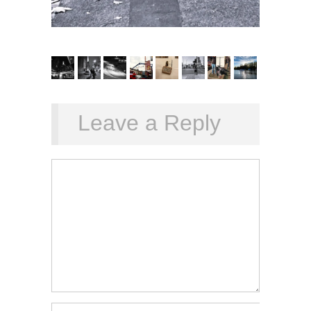
Leave a Reply