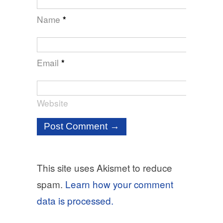
Name
*
Email
*
Website
This site uses Akismet to reduce
spam.
Learn how your comment
data is processed.