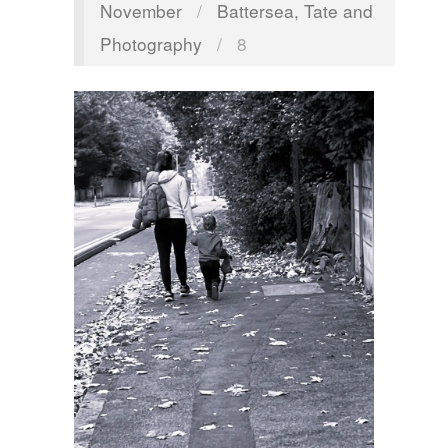
November
/
Battersea, Tate and
Photography
/
8