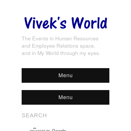
The Events in Human Resources
and Employee Relations space,
and in My World through my eyes.
Menu
Menu
SEARCH