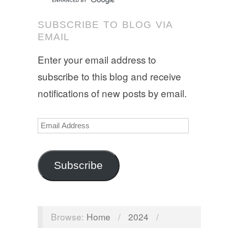
SUBSCRIBE TO BLOG VIA
EMAIL
Enter your email address to
subscribe to this blog and receive
notifications of new posts by email.
Email
Address
Subscribe
Browse:
Home
/
2024
/