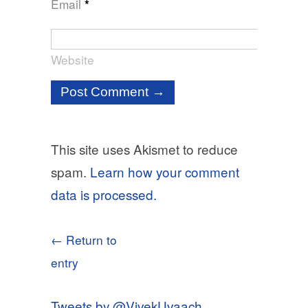
Email
*
Website
This site uses Akismet to reduce
spam.
Learn how your comment
data is processed.
← Return to
entry
Tweets by @VivekUvaach