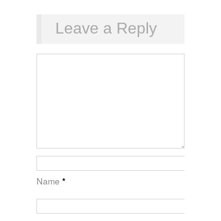
Leave a Reply
Name
*