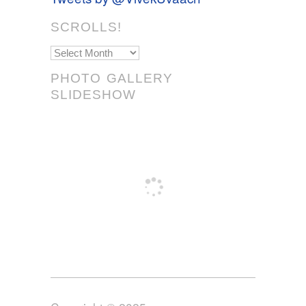
SCROLLS!
Scrolls!
PHOTO GALLERY
SLIDESHOW