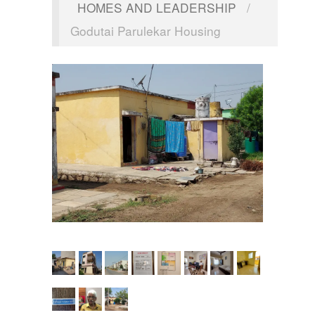
HOMES AND LEADERSHIP
/
Godutai Parulekar Housing