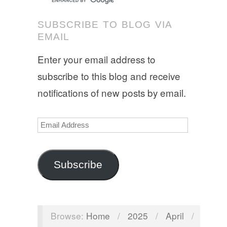
SUBSCRIBE TO BLOG VIA
EMAIL
Enter your email address to
subscribe to this blog and receive
notifications of new posts by email.
Email
Address
Subscribe
Browse:
Home
/
2025
/
April
/