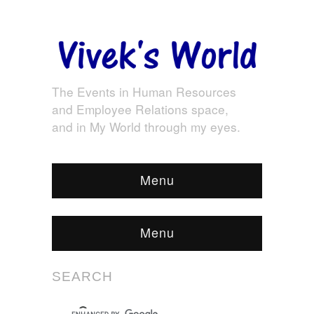
The Events in Human Resources
and Employee Relations space,
and in My World through my eyes.
Menu
Menu
SEARCH