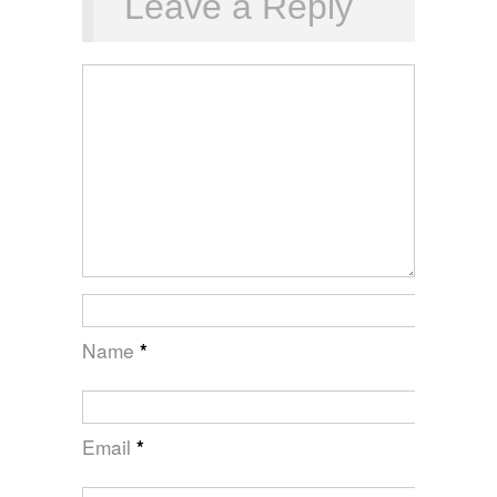
Leave a Reply
Name
*
Email
*