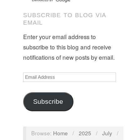
SUBSCRIBE TO BLOG VIA
EMAIL
Enter your email address to
subscribe to this blog and receive
notifications of new posts by email.
Email
Address
Subscribe
Browse:
Home
/
2025
/
July
/