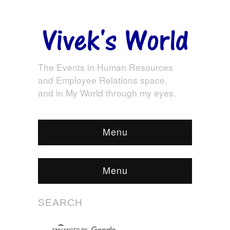
The Events in Human Resources
and Employee Relations space,
and in My World through my eyes.
Menu
Menu
SEARCH