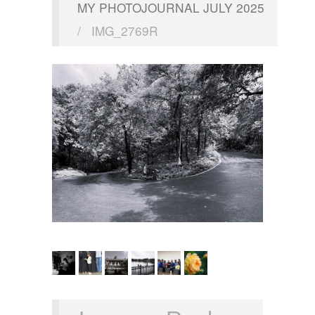
MY PHOTOJOURNAL JULY 2025
/
IMG_2769R