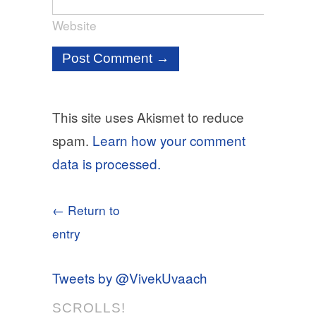
Website
This site uses Akismet to reduce
spam.
Learn how your comment
data is processed.
← Return to
entry
Tweets by @VivekUvaach
SCROLLS!