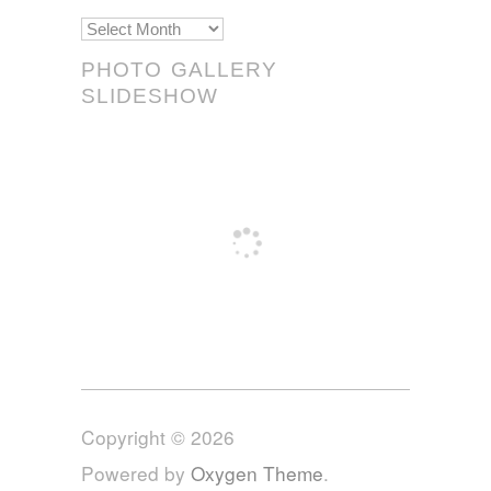
Scrolls!
PHOTO GALLERY
SLIDESHOW
Copyright © 2026
Powered by
Oxygen Theme
.