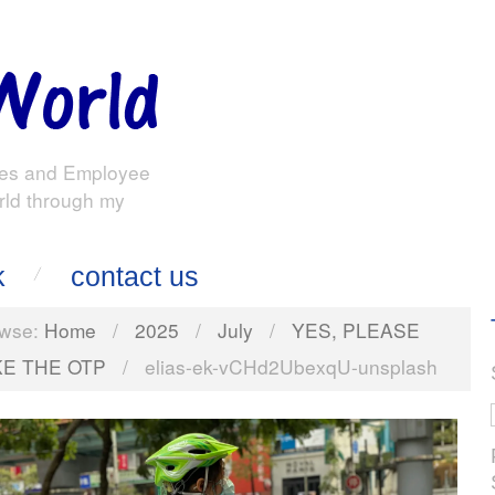
es and Employee
rld through my
k
contact us
wse:
Home
/
2025
/
July
/
YES, PLEASE
KE THE OTP
/
elias-ek-vCHd2UbexqU-unsplash