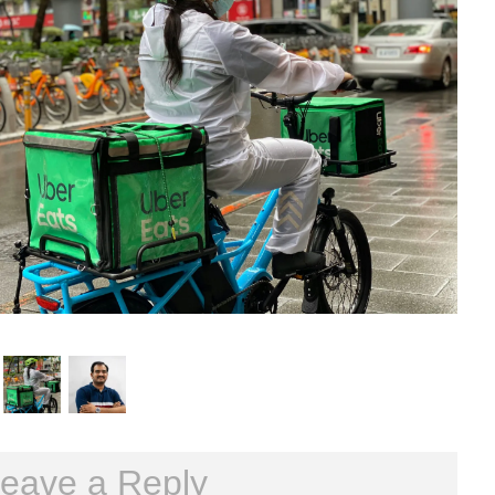
eave a Reply