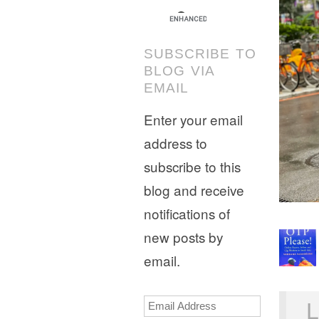
SUBSCRIBE TO
BLOG VIA
EMAIL
Enter your email
address to
subscribe to this
blog and receive
notifications of
new posts by
email.
Email
L