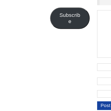
Address
Subscrib
e