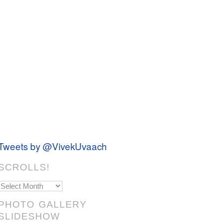
Tweets by @VivekUvaach
SCROLLS!
Scrolls!
PHOTO GALLERY
SLIDESHOW