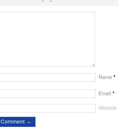
Name
*
Email
*
Website