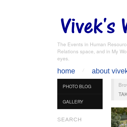
The Events in Human Resourc
Relations space, and in My Wo
eyes.
home
about vive
Bro
PHOTO BLOG
TA
GALLERY
SEARCH