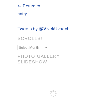
← Return to
entry
Tweets by @VivekUvaach
SCROLLS!
Scrolls!
PHOTO GALLERY
SLIDESHOW