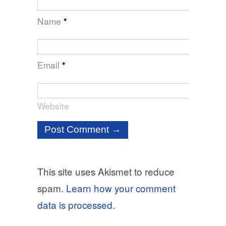
Name
*
Email
*
Website
This site uses Akismet to reduce
spam.
Learn how your comment
data is processed.