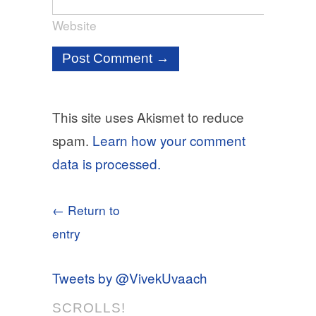
Website
This site uses Akismet to reduce
spam.
Learn how your comment
data is processed.
← Return to
entry
Tweets by @VivekUvaach
SCROLLS!