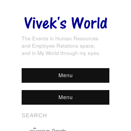
The Events in Human Resources
and Employee Relations space,
and in My World through my eyes.
Menu
Menu
SEARCH