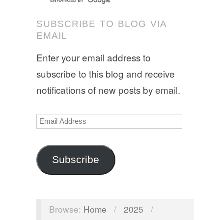
SUBSCRIBE TO BLOG VIA
EMAIL
Enter your email address to
subscribe to this blog and receive
notifications of new posts by email.
Email
Address
Subscribe
Browse:
Home
/
2025
/