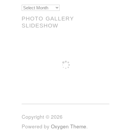
Scrolls!
PHOTO GALLERY
SLIDESHOW
Copyright © 2026
Powered by
Oxygen Theme
.