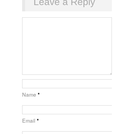
Leave a Reply
Name
*
Email
*