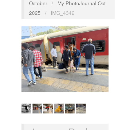
October
/
My PhotoJournal Oct
2025
/
IMG_4342