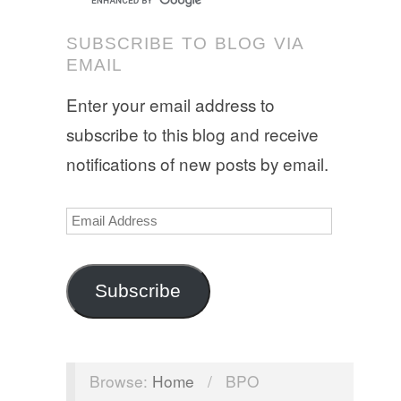
SUBSCRIBE TO BLOG VIA
EMAIL
Enter your email address to
subscribe to this blog and receive
notifications of new posts by email.
Email
Address
Subscribe
Browse:
Home
/
BPO