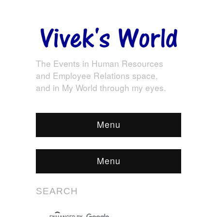
The Events in Human Resources
and Employee Relations space,
and in My World through my eyes.
Menu
Menu
SEARCH