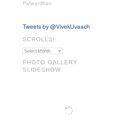
Patwardhan
Tweets by @VivekUvaach
SCROLLS!
Scrolls!
PHOTO GALLERY
SLIDESHOW