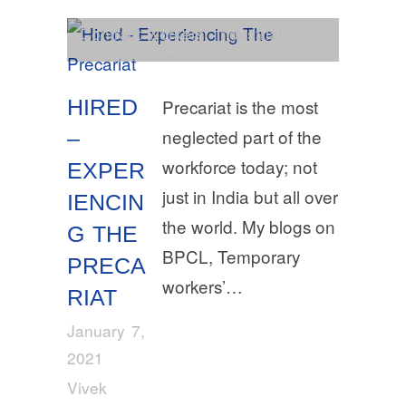
Contract workers
,
Industrial
Relations
,
Migrant Workers
HIRED
Precariat is the most
neglected part of the
–
workforce today; not
EXPER
just in India but all over
IENCIN
the world. My blogs on
G THE
BPCL, Temporary
PRECA
workers’…
RIAT
January 7,
2021
Vivek