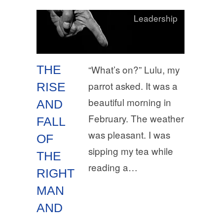
Leadership
THE
“What’s on?” Lulu, my
parrot asked. It was a
RISE
beautiful morning in
AND
February. The weather
FALL
was pleasant. I was
OF
sipping my tea while
THE
reading a…
RIGHT
MAN
AND