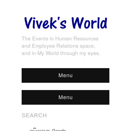
The Events in Human Resources
and Employee Relations space,
and in My World through my eyes.
Menu
Menu
SEARCH