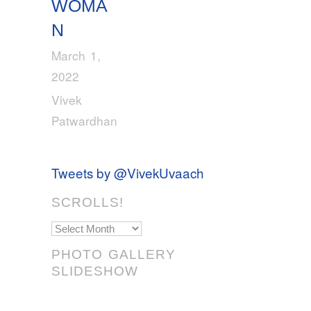
WOMA
N
March 1,
2022
Vivek
Patwardhan
Tweets by @VivekUvaach
SCROLLS!
Scrolls!
PHOTO GALLERY
SLIDESHOW