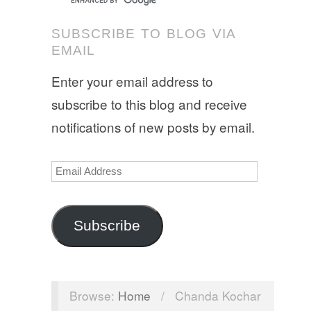
SUBSCRIBE TO BLOG VIA
EMAIL
Enter your email address to
subscribe to this blog and receive
notifications of new posts by email.
Email
Address
Subscribe
Browse:
Home
/
Chanda Kochar