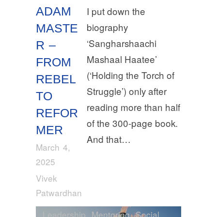
ADAM
I put down the
biography
MASTE
‘Sangharshaachi
R –
Mashaal Haatee’
FROM
(‘Holding the Torch of
REBEL
Struggle’) only after
TO
reading more than half
REFOR
of the 300-page book.
MER
And that…
March 4,
2025
Vivek
Patwardhan
Leadership
,
Mentoring
,
Social