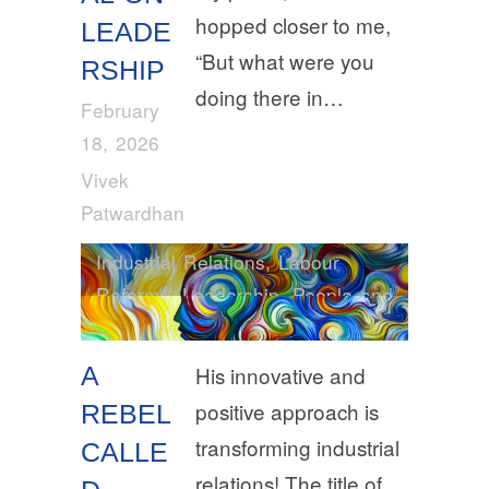
hopped closer to me,
LEADE
“But what were you
RSHIP
doing there in…
February
18, 2026
Vivek
Patwardhan
Industrial Relations
,
Labour
Reforms
,
Leadership
,
People and
Places
A
His innovative and
positive approach is
REBEL
transforming industrial
CALLE
relations! The title of