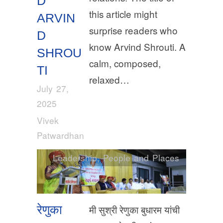
D
this article might
ARVIN
surprise readers who
D
know Arvind Shrouti. A
SHROU
calm, composed,
TI
relaxed…
July 27,
2025
Vivek
Patwardhan
Leadership
,
People and Places
रेणुका
मी सुश्री रेणुका बुधारम यांची