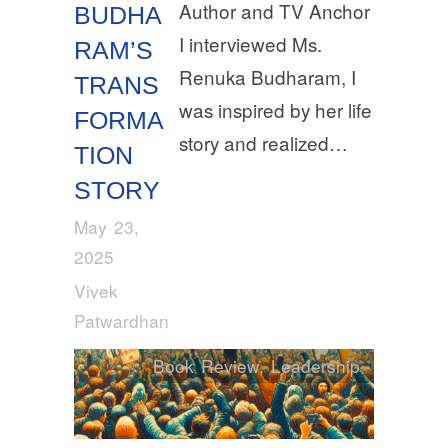
Author and TV Anchor
BUDHA
I interviewed Ms.
RAM’S
Renuka Budharam, I
TRANS
was inspired by her life
FORMA
story and realized…
TION
STORY
May 23,
2025
Vivek
Patwardhan
Book Review
,
Leadership