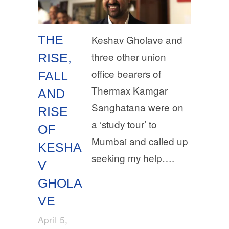
THE
Keshav Gholave and
three other union
RISE,
office bearers of
FALL
Thermax Kamgar
AND
Sanghatana were on
RISE
a ‘study tour’ to
OF
Mumbai and called up
KESHA
seeking my help….
V
GHOLA
VE
April 5,