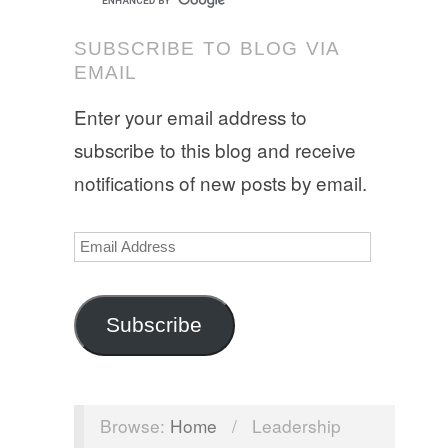
SUBSCRIBE TO BLOG VIA
EMAIL
Enter your email address to
subscribe to this blog and receive
notifications of new posts by email.
Email
Address
Subscribe
Browse:
Home
/
Leadership