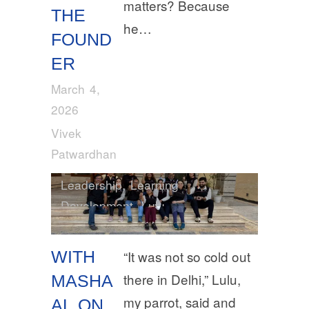
matters? Because
THE
he…
FOUND
ER
March 4,
2026
Vivek
Patwardhan
Leadership
,
Learning
Development
,
Lulu
WITH
“It was not so cold out
there in Delhi,” Lulu,
MASHA
my parrot, said and
AL ON