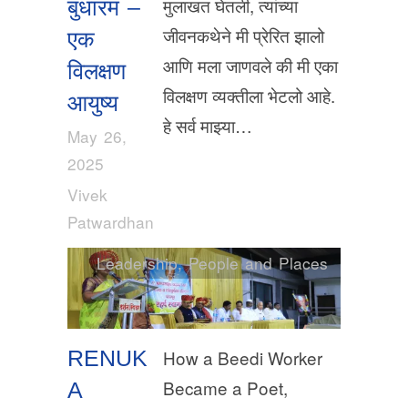
मुलाखत घेतली, त्यांच्या
बुधारम –
जीवनकथेने मी प्रेरित झालो
एक
आणि मला जाणवले की मी एका
विलक्षण
विलक्षण व्यक्तीला भेटलो आहे.
आयुष्य
हे सर्व माझ्या…
May 26,
2025
Vivek
Patwardhan
Leadership
,
People and Places
RENUK
How a Beedi Worker
Became a Poet,
A