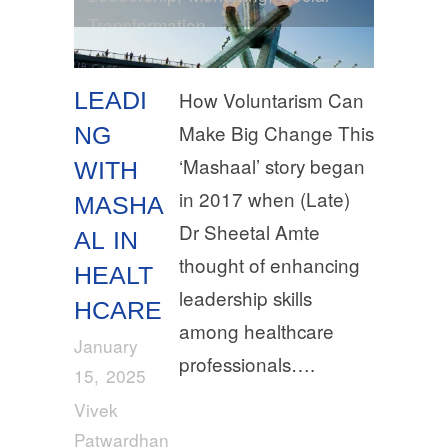
Transformation
LEADI
How Voluntarism Can
Make Big Change This
NG
‘Mashaal’ story began
WITH
in 2017 when (Late)
MASHA
Dr Sheetal Amte
AL IN
thought of enhancing
HEALT
leadership skills
HCARE
among healthcare
January
professionals….
15, 2025
Vivek
Patwardhan