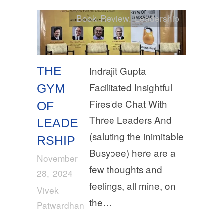
Book Review
,
Leadership
THE
Indrajit Gupta
Facilitated Insightful
GYM
Fireside Chat With
OF
Three Leaders And
LEADE
(saluting the inimitable
RSHIP
Busybee) here are a
November
few thoughts and
28, 2024
feelings, all mine, on
Vivek
the…
Patwardhan