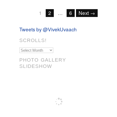
1
2
…
6
Next →
Tweets by @VivekUvaach
SCROLLS!
Scrolls!
PHOTO GALLERY
SLIDESHOW