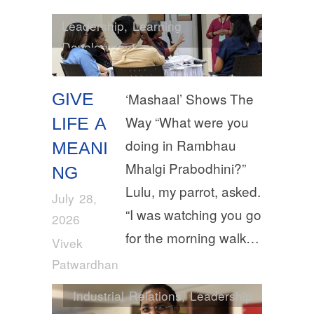
Leadership
,
Learning
Development
GIVE
‘Mashaal’ Shows The
Way “What were you
LIFE A
doing in Rambhau
MEANI
Mhalgi Prabodhini?”
NG
Lulu, my parrot, asked.
July 28,
“I was watching you go
2026
for the morning walk…
Vivek
Patwardhan
Industrial Relations
,
Leadership