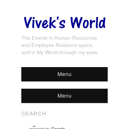
The Events in Human Resources
and Employee Relations space,
and in My World through my eyes.
Menu
Menu
SEARCH