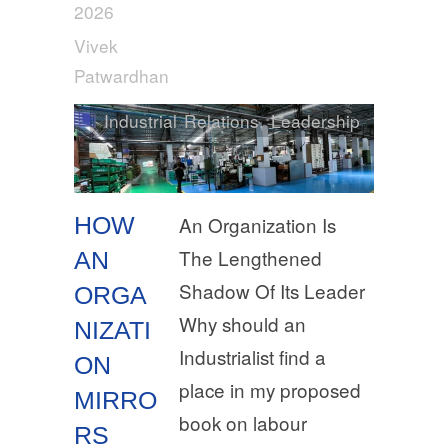
2026
Vivek
Patwardhan
Industrial Relations
,
Leadership
HOW
An Organization Is
The Lengthened
AN
Shadow Of Its Leader
ORGA
Why should an
NIZATI
Industrialist find a
ON
place in my proposed
MIRRO
book on labour
RS