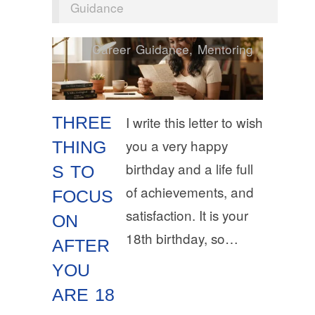
Guidance
Career Guidance
,
Mentoring
THREE
I write this letter to wish
you a very happy
THING
birthday and a life full
S TO
of achievements, and
FOCUS
satisfaction. It is your
ON
18th birthday, so…
AFTER
YOU
ARE 18