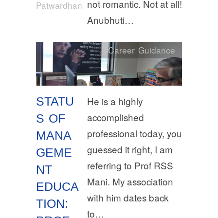
not romantic. Not at all!
Patwardhan
Anubhuti…
Career Guidance
STATU
He is a highly
accomplished
S OF
professional today, you
MANA
guessed it right, I am
GEME
referring to Prof RSS
NT
Mani. My association
EDUCA
with him dates back
TION:
to…