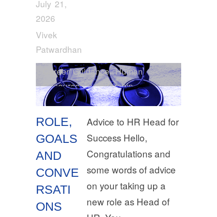
July 21,
2026
Vivek
Patwardhan
Career Guidance
,
Human
Resources
,
Leadership
ROLE,
Advice to HR Head for
Success Hello,
GOALS
Congratulations and
AND
some words of advice
CONVE
on your taking up a
RSATI
new role as Head of
ONS