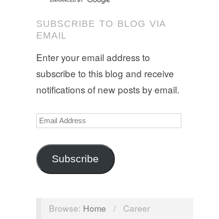
SUBSCRIBE TO BLOG VIA
EMAIL
Enter your email address to
subscribe to this blog and receive
notifications of new posts by email.
Email
Address
Subscribe
Browse:
Home
/
Career