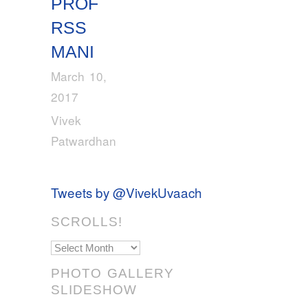
PROF
RSS
MANI
March 10,
2017
Vivek
Patwardhan
Tweets by @VivekUvaach
SCROLLS!
Scrolls!
PHOTO GALLERY
SLIDESHOW