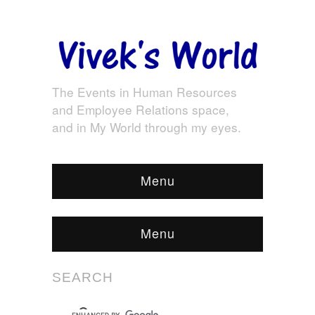
The Events in Human Resources
and Employee Relations space,
and in My World through my eyes.
Menu
Menu
SEARCH