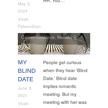
HR. You…
May 6,
2024
Vivek
Patwardhan
Career Guidance
,
Mentoring
,
Musings
MY
People get curious
when they hear ‘Blind
BLIND
Date.’ Blind date
DATE
implies romantic
June 8,
meeting. But my
2021
meeting with her was
Vivek