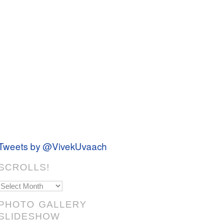
Tweets by @VivekUvaach
SCROLLS!
Scrolls!
PHOTO GALLERY
SLIDESHOW