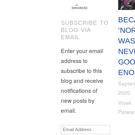
BEC
SUBSCRIBE TO
‘NO
BLOG VIA
EMAIL
WA
Enter your email
NEV
address to
GO
subscribe to this
ENO
blog and receive
Septem
notifications of
2020
new posts by
Vivek
email.
Patwa
Email