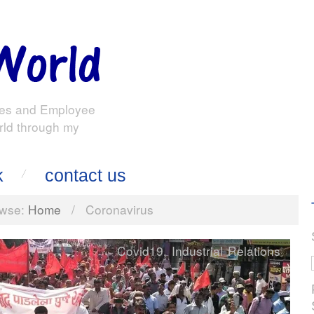
es and Employee
rld through my
k
contact us
wse:
Home
/
Coronavirus
Covid19
,
Industrial Relations