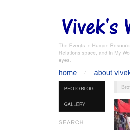
The Events in Human Resourc
Relations space, and in My Wo
eyes.
home
about vive
Bro
PHOTO BLOG
GALLERY
SEARCH