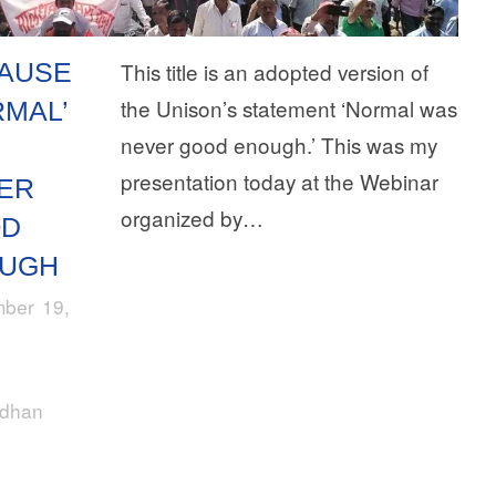
AUSE
This title is an adopted version of
the Unison’s statement ‘Normal was
RMAL’
never good enough.’ This was my
S
presentation today at the Webinar
ER
organized by…
OD
UGH
ber 19,
rdhan