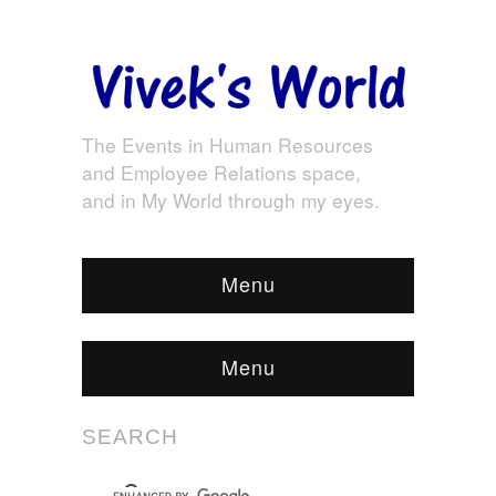
The Events in Human Resources
and Employee Relations space,
and in My World through my eyes.
Menu
Menu
SEARCH