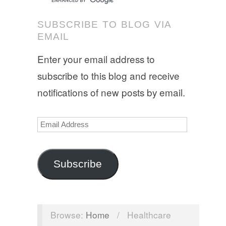
SUBSCRIBE TO BLOG VIA
EMAIL
Enter your email address to
subscribe to this blog and receive
notifications of new posts by email.
Email
Address
Subscribe
Browse:
Home
/
Healthcare