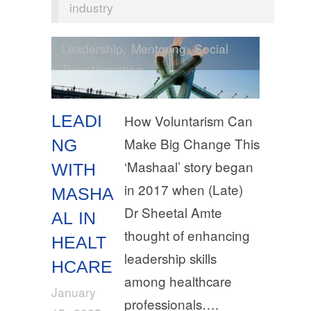
industry
Leadership
,
Mentoring
,
Social
Transformation
LEADI
How Voluntarism Can
Make Big Change This
NG
‘Mashaal’ story began
WITH
in 2017 when (Late)
MASHA
Dr Sheetal Amte
AL IN
thought of enhancing
HEALT
leadership skills
HCARE
among healthcare
January
professionals….