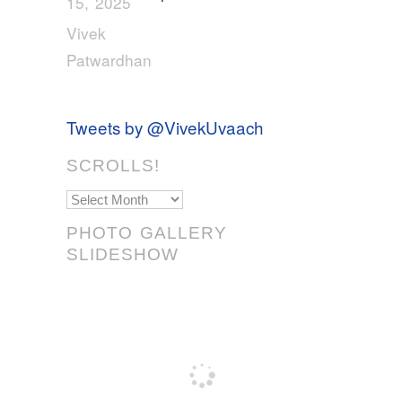
15, 2025
Vivek
Patwardhan
Tweets by @VivekUvaach
SCROLLS!
Scrolls!
PHOTO GALLERY
SLIDESHOW