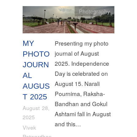
Photography
MY
Presenting my photo
journal of August
PHOTO
2025. Independence
JOURN
Day is celebrated on
AL
August 15. Narali
AUGUS
Pournima, Raksha-
T 2025
Bandhan and Gokul
August 28,
Ashtami fall in August
2025
and this…
Vivek
Patwardhan