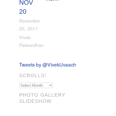
NOV
20
November
20, 2011
Vivek
Patwardhan
Tweets by @VivekUvaach
SCROLLS!
Scrolls!
PHOTO GALLERY
SLIDESHOW