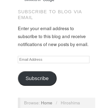
SUBSCRIBE TO BLOG VIA
EMAIL
Enter your email address to
subscribe to this blog and receive
notifications of new posts by email.
Email
Address
Subscribe
Browse:
Home
/
Hiroshima