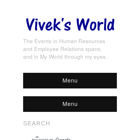
The Events in Human Resources
and Employee Relations space,
and in My World through my eyes.
Menu
Menu
SEARCH