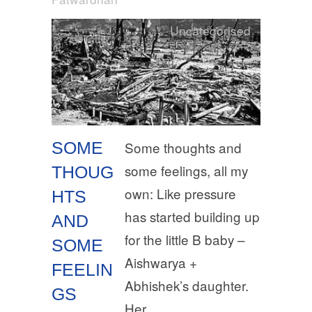
Uncategorised
SOME
Some thoughts and
some feelings, all my
THOUG
own: Like pressure
HTS
has started building up
AND
for the little B baby –
SOME
Aishwarya +
FEELIN
Abhishek’s daughter.
GS
Her…