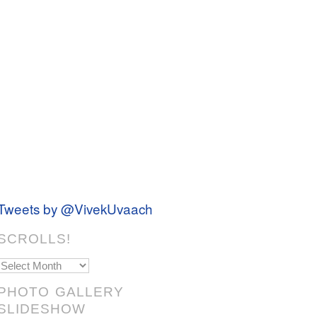
Tweets by @VivekUvaach
SCROLLS!
Scrolls!
PHOTO GALLERY
SLIDESHOW