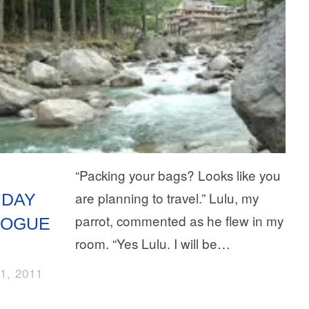
“Packing your bags? Looks like you
are planning to travel.” Lulu, my
IDAY
parrot, commented as he flew in my
LOGUE
room. “Yes Lulu. I will be…
1, 2011