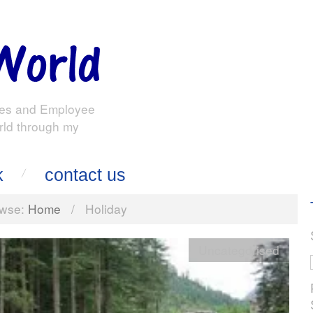
es and Employee
rld through my
k
contact us
wse:
Home
/
Holiday
Uncategorised