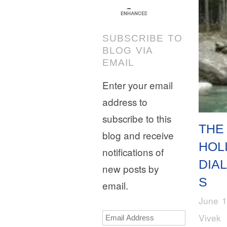
SUBSCRIBE TO
BLOG VIA
EMAIL
Enter your email
address to
subscribe to this
THE
blog and receive
HOL
notifications of
DIA
new posts by
S
email.
June 1
Email
Vivek