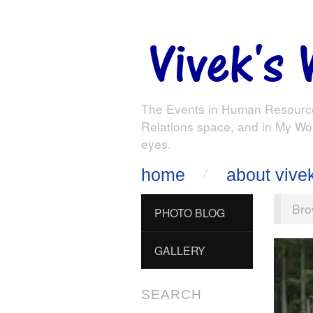
The Events in Human Resourc
Relations space, and in My Wo
eyes.
home
about vive
Bro
PHOTO BLOG
GALLERY
SEARCH