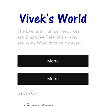
The Events in Human Resources
and Employee Relations space,
and in My World through my eyes.
Menu
Menu
SEARCH