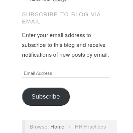
SUBSCRIBE TO BLOG VIA
EMAIL
Enter your email address to
subscribe to this blog and receive
notifications of new posts by email.
Email
Address
Subscribe
Browse:
Home
/
HR Practices