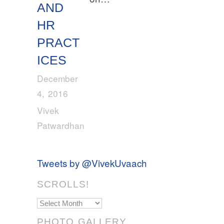
AND
HR
PRACT
ICES
December
4, 2016
Vivek
Patwardhan
Tweets by @VivekUvaach
SCROLLS!
Scrolls!
PHOTO GALLERY