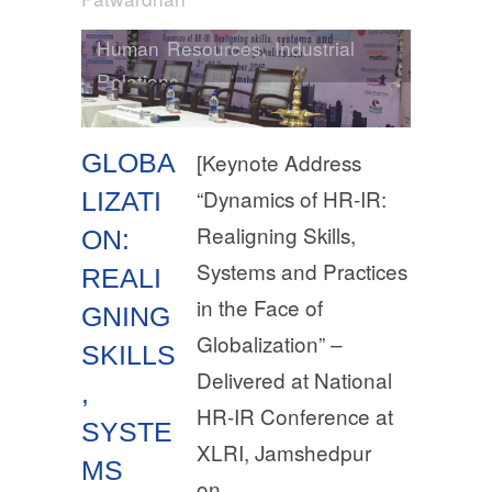
Human Resources
,
Industrial
Relations
GLOBA
[Keynote Address
“Dynamics of HR-IR:
LIZATI
Realigning Skills,
ON:
Systems and Practices
REALI
in the Face of
GNING
Globalization” –
SKILLS
Delivered at National
,
HR-IR Conference at
SYSTE
XLRI, Jamshedpur
MS
on…