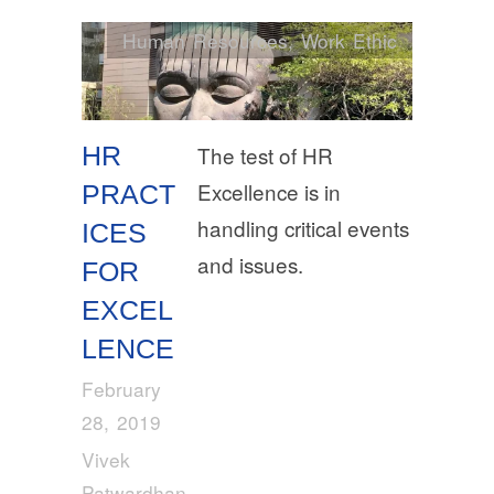
Human Resources
,
Work Ethic
HR
The test of HR
Excellence is in
PRACT
handling critical events
ICES
and issues.
FOR
EXCEL
LENCE
February
28, 2019
Vivek
Patwardhan