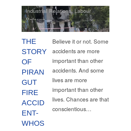
Industrial Relations
,
Labour
Reforms
THE
Believe it or not. Some
accidents are more
STORY
important than other
OF
accidents. And some
PIRAN
lives are more
GUT
important than other
FIRE
lives. Chances are that
ACCID
conscientious…
ENT-
WHOS