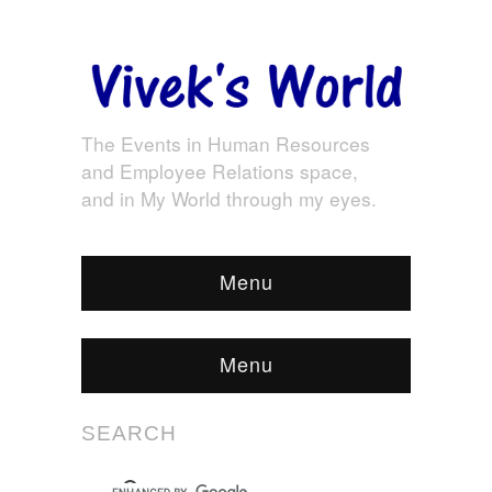
The Events in Human Resources
and Employee Relations space,
and in My World through my eyes.
Menu
Menu
SEARCH