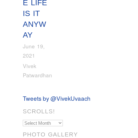
E LIFE
IS IT
ANYW
AY
June 19,
2021
Vivek
Patwardhan
Tweets by @VivekUvaach
SCROLLS!
Scrolls!
PHOTO GALLERY