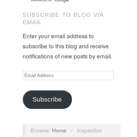
SUBSCRIBE TO BLOG VIA
EMAIL
Enter your email address to
subscribe to this blog and receive
notifications of new posts by email.
Email
Address
Subscribe
Browse:
Home
/
Inspection